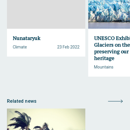
Nunataryuk
UNESCO Exhibi
Glaciers on th
Climate
23 Feb 2022
preserving our 
heritage
Mountains
Related news