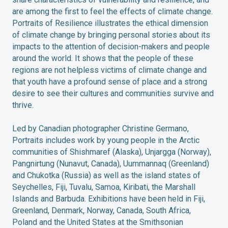
are among the first to feel the effects of climate change.
Portraits of Resilience illustrates the ethical dimension
of climate change by bringing personal stories about its
impacts to the attention of decision-makers and people
around the world. It shows that the people of these
regions are not helpless victims of climate change and
that youth have a profound sense of place and a strong
desire to see their cultures and communities survive and
thrive.
Led by Canadian photographer Christine Germano,
Portraits includes work by young people in the Arctic
communities of Shishmaref (Alaska), Unjargga (Norway),
Pangnirtung (Nunavut, Canada), Uummannaq (Greenland)
and Chukotka (Russia) as well as the island states of
Seychelles, Fiji, Tuvalu, Samoa, Kiribati, the Marshall
Islands and Barbuda. Exhibitions have been held in Fiji,
Greenland, Denmark, Norway, Canada, South Africa,
Poland and the United States at the Smithsonian