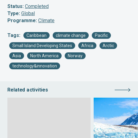
Status:
Completed
Type:
Global
Programme:
Climate
Tags:
Caribbean
climate change
Pacific
Small Island Developing States
Africa
Arctic
Asia
North America
Norway
technology&innovation
Related activities