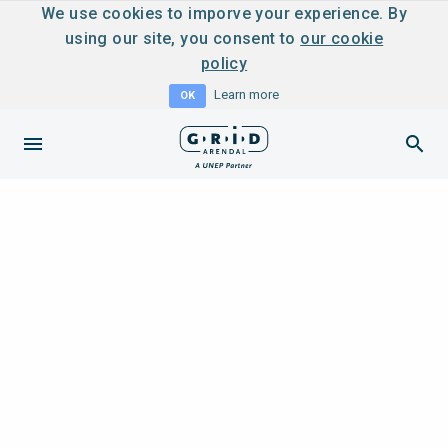
We use cookies to imporve your experience. By
using our site, you consent to
our cookie
policy
Learn more
OK