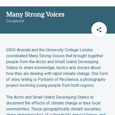
Many Strong Voices
Completed
GRID-Arendal and the University College London
coordinated Many Strong Voices that brought together
people from the Arctic and Small Island Developing
States to share knowledge, tactics and stories about
how they are dealing with rapid climate change. One form
of story telling is Portraits of Resilience, a photography
project involving young people from both regions.
The Arctic and Small Island Developing States to
document the effects of climate change in their local
communities. These geographically distant societies
share characteristics of vulnerability and resilience, and