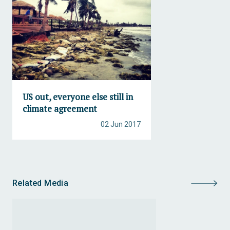
US out, everyone else still in
climate agreement
02 Jun 2017
Related Media