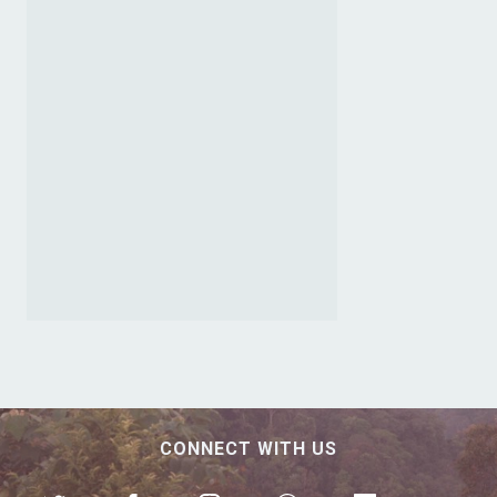
CONNECT WITH US