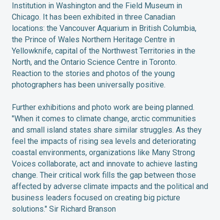
Institution in Washington and the Field Museum in
Chicago. It has been exhibited in three Canadian
locations: the Vancouver Aquarium in British Columbia,
the Prince of Wales Northern Heritage Centre in
Yellowknife, capital of the Northwest Territories in the
North, and the Ontario Science Centre in Toronto.
Reaction to the stories and photos of the young
photographers has been universally positive.
Further exhibitions and photo work are being planned.
"When it comes to climate change, arctic communities
and small island states share similar struggles. As they
feel the impacts of rising sea levels and deteriorating
coastal environments, organizations like Many Strong
Voices collaborate, act and innovate to achieve lasting
change. Their critical work fills the gap between those
affected by adverse climate impacts and the political and
business leaders focused on creating big picture
solutions." Sir Richard Branson