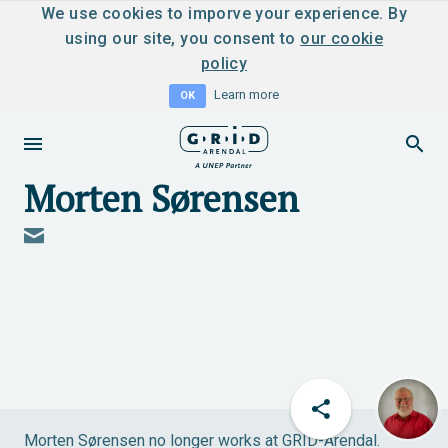
We use cookies to imporve your experience. By
using our site, you consent to
our cookie
policy
Learn more
OK
Morten Sørensen
Morten Sørensen no longer works at GRID-Arendal.