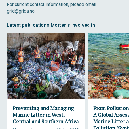
For current contact information, please email
grid@grida.no
.
Latest publications Morten's involved in
Preventing and Managing
From Pollution 
Marine Litter in West,
A Global Asses
Central and Southern Africa
Marine Litter a
Pollution (Synt