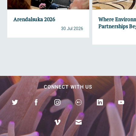
Arendalsuka 2026
Where Environ
Partnerships Be
30 Jul 2026
CONNECT WITH US