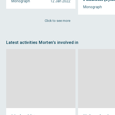
Monograph
12 Jan 2022
Monograph
Click to see more
Latest activities Morten's involved in