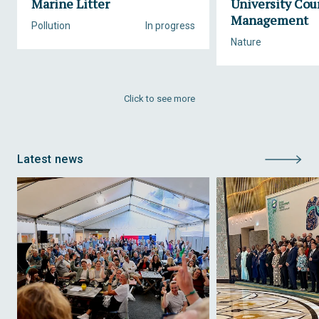
Marine Litter
University Cou
Management
Pollution
In progress
Nature
Click to see more
Latest news