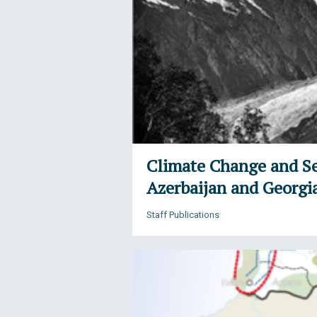
Climate Change and Se
Azerbaijan and Georgi
Staff Publications