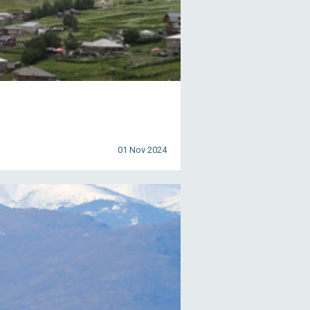
01 Nov 2024