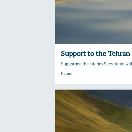
Support to the Tehran
Supporting the Interim Secretariat wi
Nature