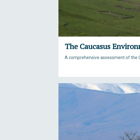
The Caucasus Environ
A comprehensive assessment of the 