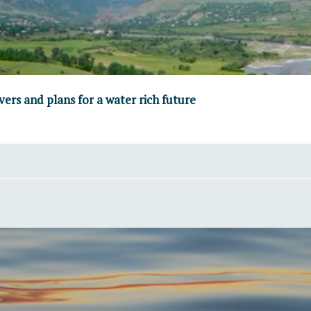
vers and plans for a water rich future