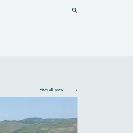
View all news