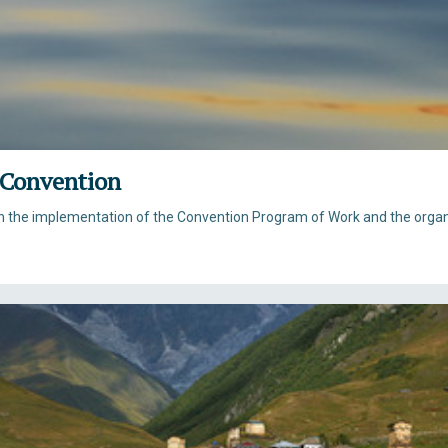
 Convention
th the implementation of the Convention Program of Work and the orga