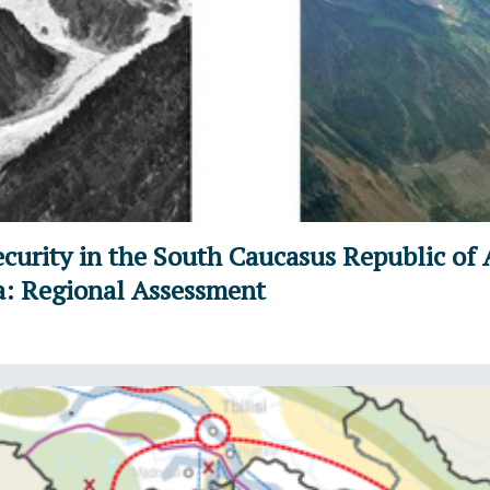
curity in the South Caucasus Republic of 
a: Regional Assessment