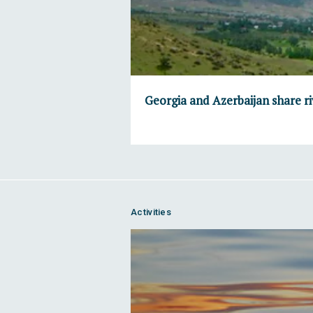
Georgia and Azerbaijan share ri
Activities