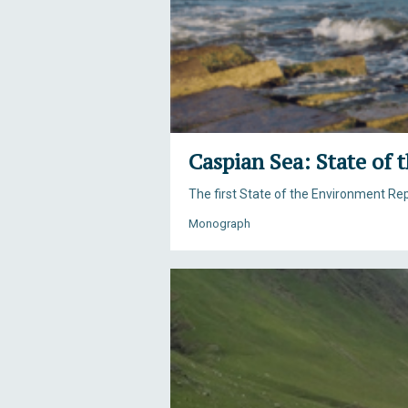
Caspian Sea: State of
The first State of the Environment R
Monograph