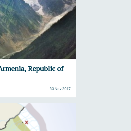
Armenia, Republic of
30 Nov 2017