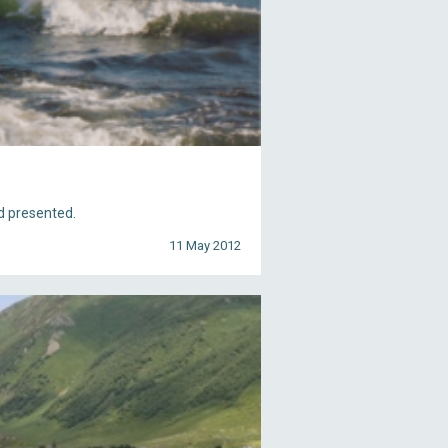
d presented.
11 May 2012