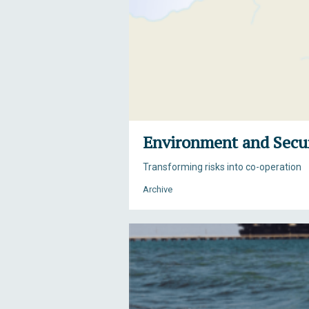
Environment and Secur
Transforming risks into co-operation
Archive