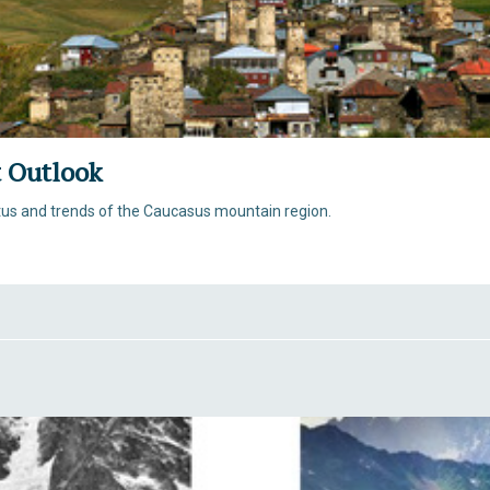
 Outlook
tus and trends of the Caucasus mountain region.