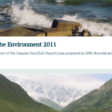
 the Environment 2011
eport of the Caspian Sea (SoE-Report) was prepared by GRID-Arendal an