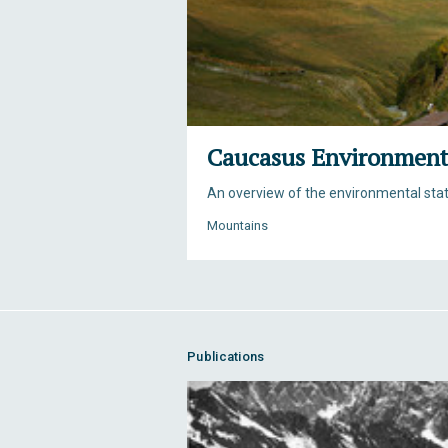
Caucasus Environment
An overview of the environmental sta
Mountains
Publications