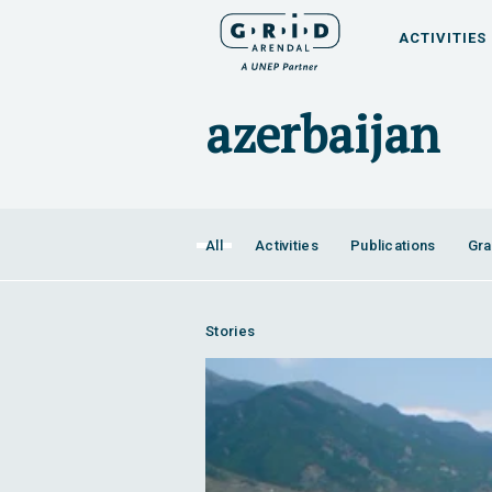
ACTIVITIES
All
Activities
Publications
Gra
Stories