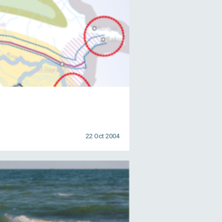
22 Oct 2004