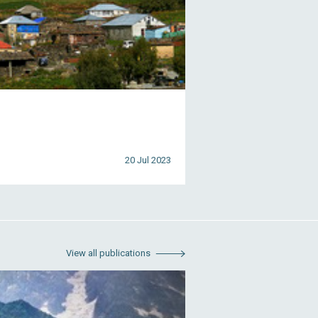
20 Jul 2023
View all publications