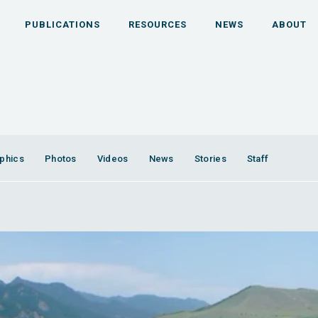
PUBLICATIONS
RESOURCES
NEWS
ABOUT
phics
Photos
Videos
News
Stories
Staff