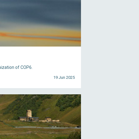
nization of COP6.
19 Jun 2025