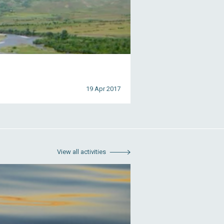
19 Apr 2017
View all activities