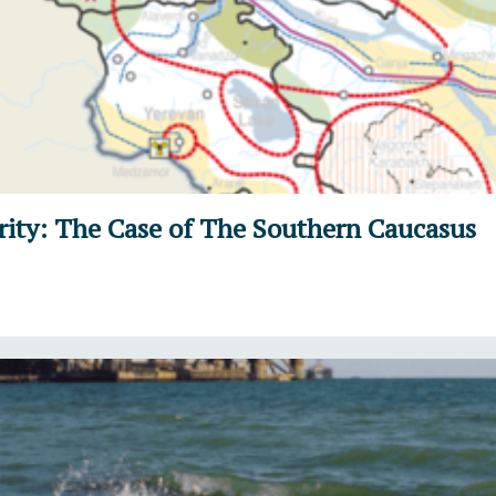
ity: The Case of The Southern Caucasus