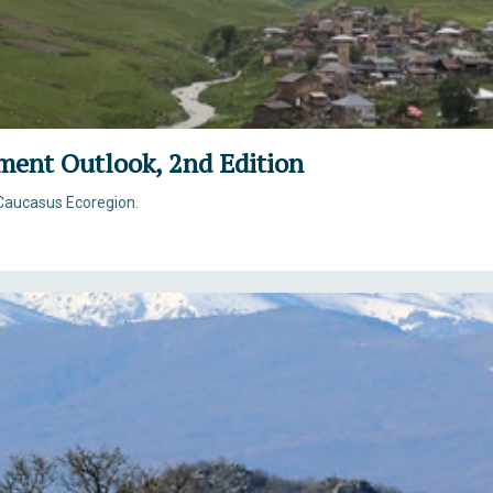
ment Outlook, 2nd Edition
Caucasus Ecoregion.