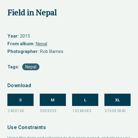
Field in Nepal
Year:
2015
From album:
Nepal
Photographer:
Rob Barnes
Tags:
Nepal
Download
S
M
L
XL
Use Constraints