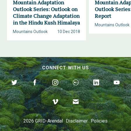
Mountain Adaptation
Mountain Adap
Outlook Series: Outlook on
Outlook Series
Climate Change Adaptation
Report
in the Hindu Kush Himalaya
Mountains Outlook
Mountains Outlook
10 Dec 2018
CONNECT WITH US
2026 GRID-Arendal
Disclaimer
Policies