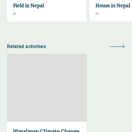
Field in Nepal
House in Nepal
Related activities
Himalayan Climate Change