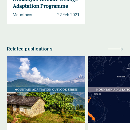
Adaptation Programme
Mountains
22 Feb 2021
Related publications