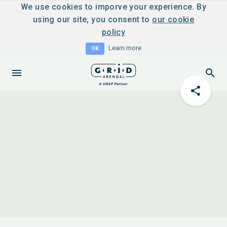
We use cookies to imporve your experience. By
using our site, you consent to
our cookie
policy
Learn more
OK