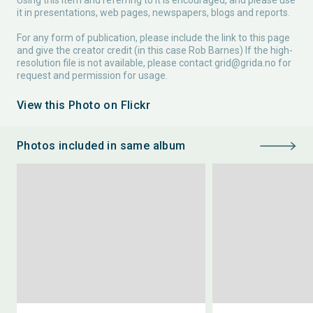
Using this item and referring to it is encouraged, and please use
it in presentations, web pages, newspapers, blogs and reports.
For any form of publication, please include the link to this page
and give the creator credit (in this case Rob Barnes) If the high-
resolution file is not available, please contact
grid@grida.no
for
request and permission for usage.
View this Photo on Flickr
Photos included in same album