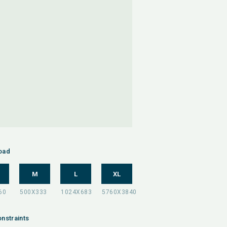
oad
M
L
XL
nstraints