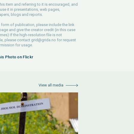
his item and referring to it is encouraged, and
use it in presentations, web pages,
pers, blogs and reports.
 form of publication, please include the link
 page and give the creator credit (in this case
nes) If the high-resolution file is not
le, please contact
grid@grida.no
for request
rmission for usage.
his Photo on Flickr
View all media