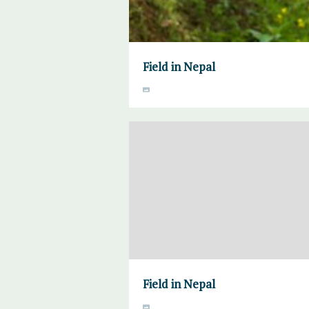
Field in Nepal
Field in Nepal