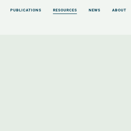
PUBLICATIONS
RESOURCES
NEWS
ABOUT