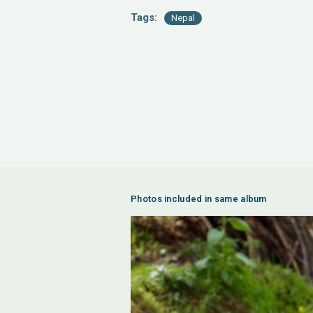
Tags:
Nepal
Photos included in same album