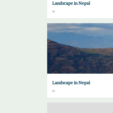
Landscape in Nepal
Landscape in Nepal