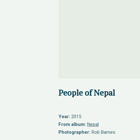
People of Nepal
Year:
2015
From album:
Nepal
Photographer:
Rob Barnes