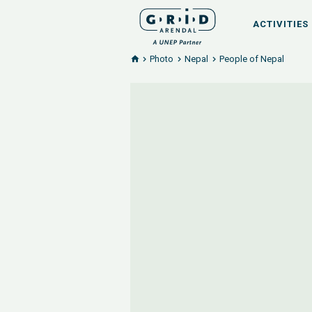
ACTIVITIES
Photo
Nepal
People of Nepal