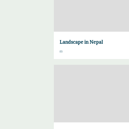
Landscape in Nepal