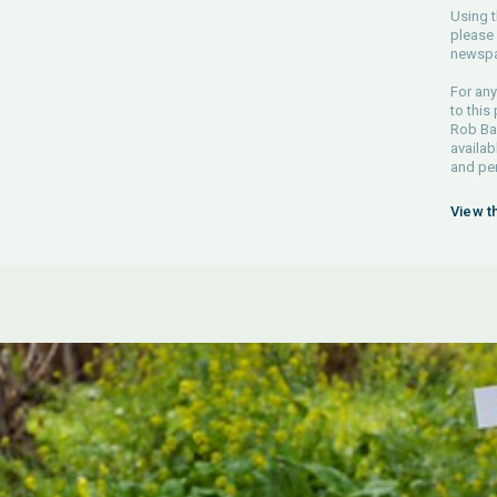
Using t
please 
newspa
For any
to this
Rob Bar
availab
and pe
View t