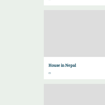
House in Nepal