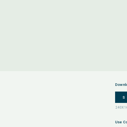
Downl
S
Use Co