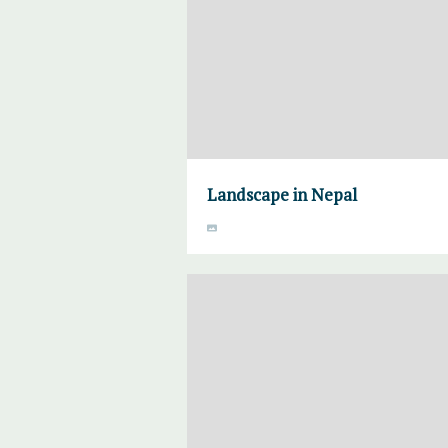
Landscape in Nepal