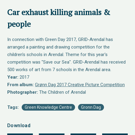
Car exhaust killing animals &
people
In connection with Green Day 2017, GRID-Arendal has
arranged a painting and drawing competition for the
children's schools in Arendal. Theme for this year's
competition was "Save our Sea". GRID-Arendal has received
500 works of art from 7 schools in the Arendal area.
Year:
2017
From album:
Grønn Dag 2017 Creative Picture Competition
Photographer:
The Children of Arendal
Tags:
Green Knowledge Centre
Gronn Dag
Download