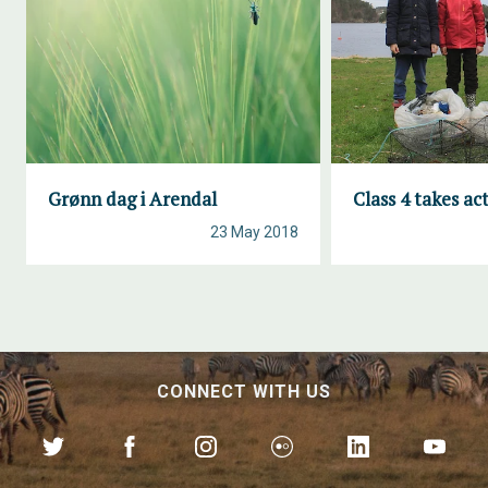
Grønn dag i Arendal
Class 4 takes ac
23 May 2018
CONNECT WITH US