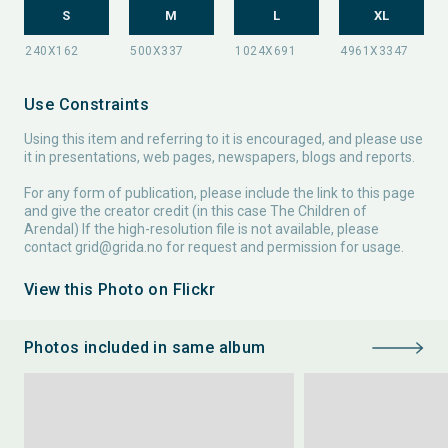
S
M
L
XL
Use Constraints
Using this item and referring to it is encouraged, and please use
it in presentations, web pages, newspapers, blogs and reports.
For any form of publication, please include the link to this page
and give the creator credit (in this case The Children of
Arendal) If the high-resolution file is not available, please
contact
grid@grida.no
for request and permission for usage.
View this Photo on Flickr
Photos included in same album