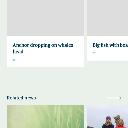
Anchor dropping on whales
Big fish with bea
head
Related news