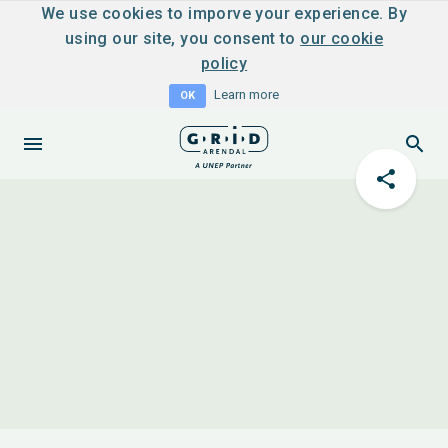
We use cookies to imporve your experience. By
using our site, you consent to
our cookie
policy
Learn more
OK