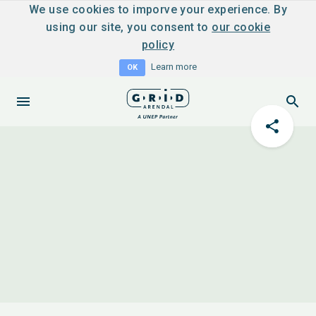
We use cookies to imporve your experience. By
using our site, you consent to
our cookie
policy
Learn more
OK