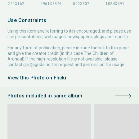
Use Constraints
Using this item and referring to it is encouraged, and please use
it in presentations, web pages, newspapers, blogs and reports.
For any form of publication, please include the link to this page
and give the creator credit (in this case The Children of
Arendal) If the high-resolution file is not available, please
contact
grid@grida.no
for request and permission for usage.
View this Photo on Flickr
Photos included in same album