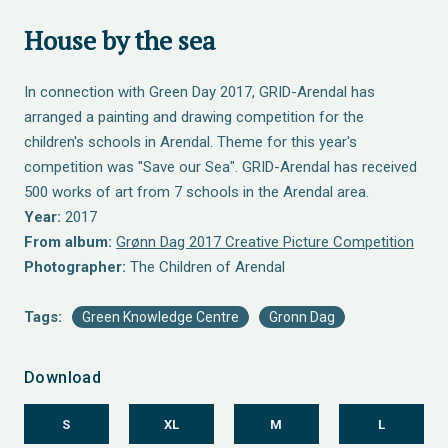
House by the sea
In connection with Green Day 2017, GRID-Arendal has
arranged a painting and drawing competition for the
children's schools in Arendal. Theme for this year's
competition was "Save our Sea". GRID-Arendal has received
500 works of art from 7 schools in the Arendal area.
Year:
2017
From album:
Grønn Dag 2017 Creative Picture Competition
Photographer:
The Children of Arendal
Tags:
Green Knowledge Centre
Gronn Dag
Download
S
XL
M
L