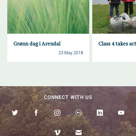
Grønn dag i Arendal
Class 4 takes ac
23 May 2018
CONNECT WITH US