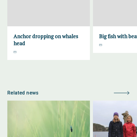
Anchor dropping on whales
Big fish with bea
head
Related news