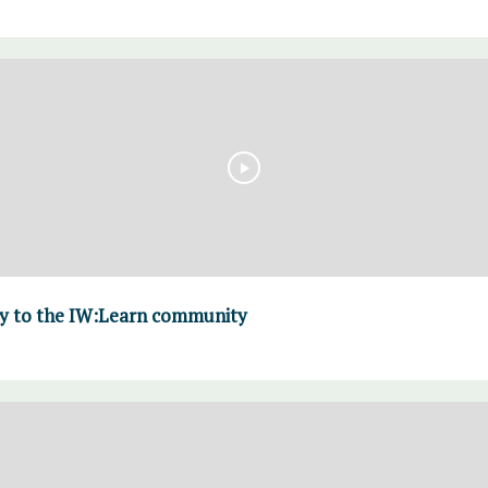
y to the IW:Learn community