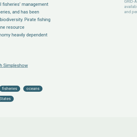
GRID-Ar
al fisheries’ management
availab
heries, and has been
and pe
odiversity. Pirate fishing
rine resource
onomy heavily dependent
th Simpleshow
fisheries
oceans
States