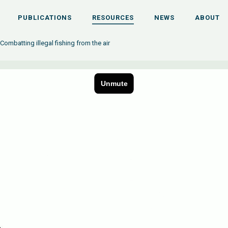
PUBLICATIONS
RESOURCES
NEWS
ABOUT
 Combatting illegal fishing from the air