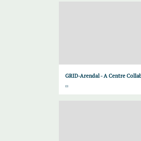
GRID-Arendal - A Centre Colla