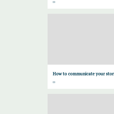
How to communicate your stor