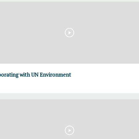
borating with UN Environment