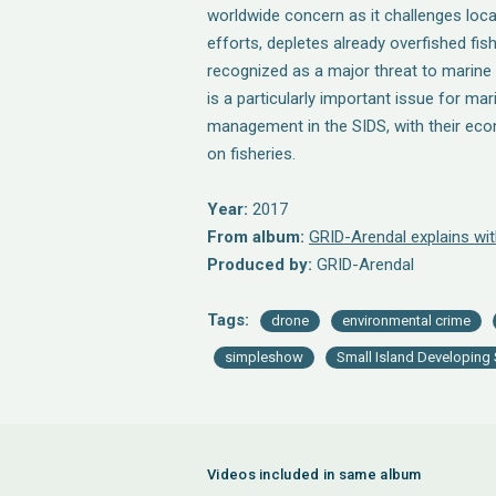
worldwide concern as it challenges loc
efforts, depletes already overfished fis
recognized as a major threat to marine bi
is a particularly important issue for ma
management in the SIDS, with their ec
on fisheries.
Year:
2017
From album:
GRID-Arendal explains wi
Produced by:
GRID-Arendal
Tags:
drone
environmental crime
simpleshow
Small Island Developing 
Videos included in same album