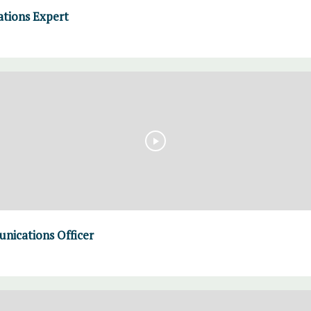
ations Expert
nications Officer