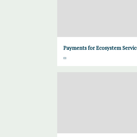
Payments for Ecosystem Servic