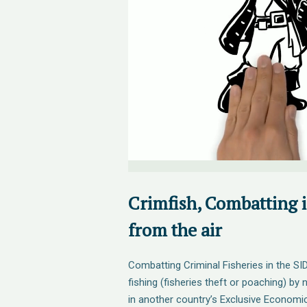
Crimfish, Combatting i
from the air
Combatting Criminal Fisheries in the SI
fishing (fisheries theft or poaching) by
in another country’s Exclusive Economi