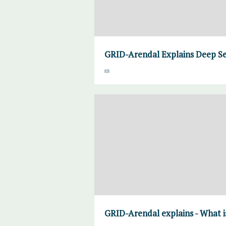
GRID-Arendal Explains Deep Se
GRID-Arendal explains - What 