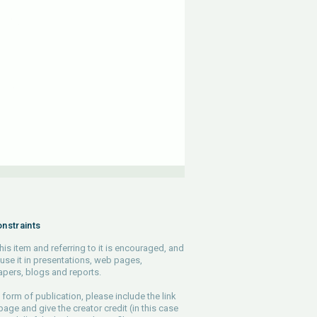
nstraints
his item and referring to it is encouraged, and
use it in presentations, web pages,
pers, blogs and reports.
 form of publication, please include the link
 page and give the creator credit (in this case