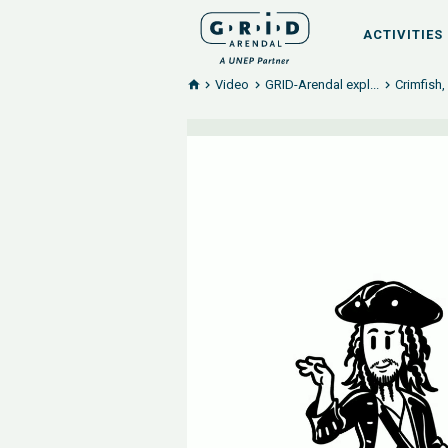
ACTIVITIES
Video
GRID-Arendal expl...
Crimfish,