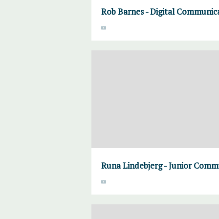
Rob Barnes - Digital Communic
Runa Lindebjerg - Junior Commu