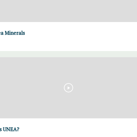
a Minerals
is UNEA?