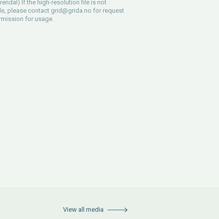
endal) If the high-resolution file is not
le, please contact
grid@grida.no
for request
rmission for usage.
View all media