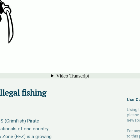
llegal fishing
Use Co
Using t
please 
newspa
DS (CrimFish) Pirate
 nationals of one country
For any
c Zone (EEZ) is a growing
to this