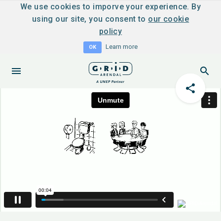
We use cookies to imporve your experience. By
using our site, you consent to
our cookie
policy
Learn more
OK