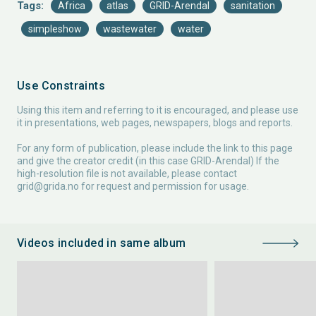
Tags:
Africa
atlas
GRID-Arendal
sanitation
simpleshow
wastewater
water
Use Constraints
Using this item and referring to it is encouraged, and please use
it in presentations, web pages, newspapers, blogs and reports.
For any form of publication, please include the link to this page
and give the creator credit (in this case GRID-Arendal) If the
high-resolution file is not available, please contact
grid@grida.no
for request and permission for usage.
Videos included in same album