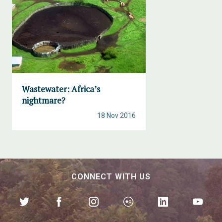
Wastewater: Africa’s
nightmare?
18 Nov 2016
CONNECT WITH US