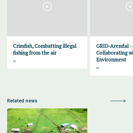
Crimfish, Combatting illegal
GRID-Arendal -
fishing from the air
Collaborating w
Environment
Related news