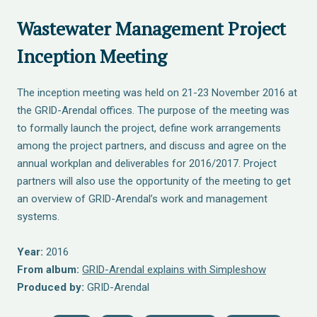
Wastewater Management Project
Inception Meeting
The inception meeting was held on 21-23 November 2016 at
the GRID-Arendal offices. The purpose of the meeting was
to formally launch the project, define work arrangements
among the project partners, and discuss and agree on the
annual workplan and deliverables for 2016/2017. Project
partners will also use the opportunity of the meeting to get
an overview of GRID-Arendal’s work and management
systems.
Year:
2016
From album:
GRID-Arendal explains with Simpleshow
Produced by:
GRID-Arendal