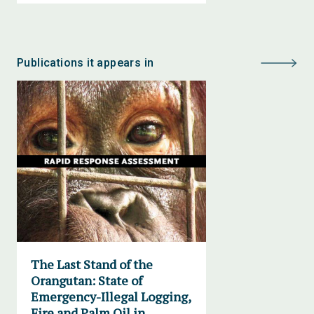
Publications it appears in
The Last Stand of the
Orangutan: State of
Emergency-Illegal Logging,
Fire and Palm Oil in