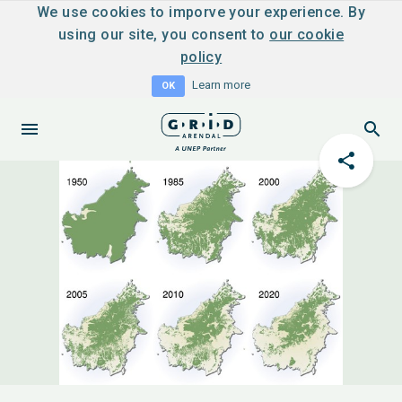
We use cookies to imporve your experience. By
using our site, you consent to
our cookie
policy
Learn more
OK