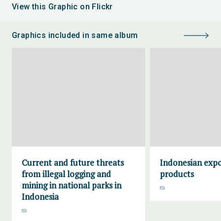
View this Graphic on Flickr
Graphics included in same album
Current and future threats
Indonesian expo
from illegal logging and
products
mining in national parks in
Indonesia