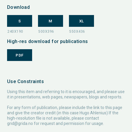
Download
S
M
XL
High-res download for publications
PDF
Use Constraints
Using this item and referring to it is encouraged, and please use
it in presentations, web pages, newspapers, blogs and reports.
For any form of publication, please include the link to this page
and give the creator credit (in this case Hugo Ahlenius) If the
high-resolution file is not available, please contact
grid@grida.no
for request and permission for usage.