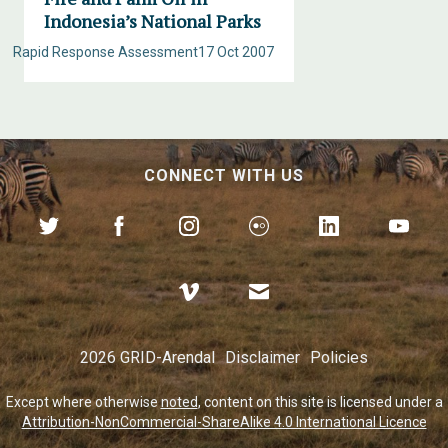
Indonesia’s National Parks
Rapid Response Assessment
17 Oct 2007
CONNECT WITH US
2026 GRID-Arendal
Disclaimer
Policies
Except where otherwise
noted
, content on this site is licensed under a
Attribution-NonCommercial-ShareAlike 4.0 International Licence