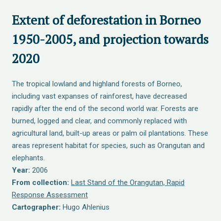
Extent of deforestation in Borneo
1950-2005, and projection towards
2020
The tropical lowland and highland forests of Borneo,
including vast expanses of rainforest, have decreased
rapidly after the end of the second world war. Forests are
burned, logged and clear, and commonly replaced with
agricultural land, built-up areas or palm oil plantations. These
areas represent habitat for species, such as Orangutan and
elephants.
Year:
2006
From collection:
Last Stand of the Orangutan, Rapid
Response Assessment
Cartographer:
Hugo Ahlenius