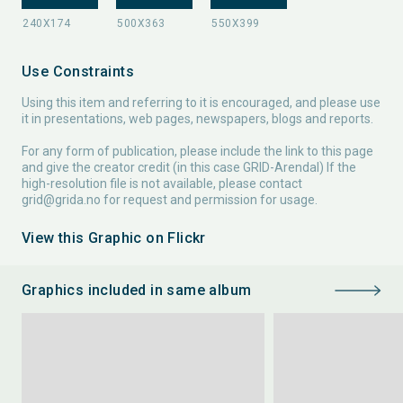
Use Constraints
Using this item and referring to it is encouraged, and please use
it in presentations, web pages, newspapers, blogs and reports.
For any form of publication, please include the link to this page
and give the creator credit (in this case GRID-Arendal) If the
high-resolution file is not available, please contact
grid@grida.no
for request and permission for usage.
View this Graphic on Flickr
Graphics included in same album