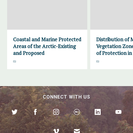
Coastal and Marine Protected
Distribution of 
Areas of the Arctic-Existing
Vegetation Zone
and Proposed
of Protection in
CONNECT WITH US