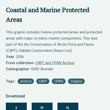
Coastal and Marine Protected
Areas
This graphic includes marine protected areas and protected
areas with major or minor marine components. This was
part of the the Conservation of Arctic Flora and Fauna
(CAFF), Habitat Conservation Report no2.
Year:
2006
From collection:
CAFF and CPAN Archive
Cartographer:
GRID-Arendal
Tags:
archive
CAFF
CPAN
Graphic
Download
S
M
XL