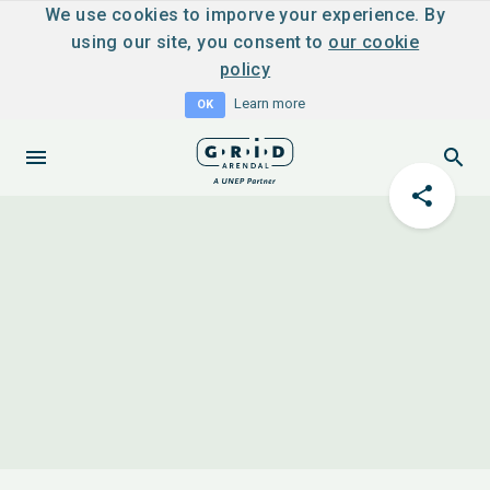
We use cookies to imporve your experience. By
using our site, you consent to
our cookie
policy
Learn more
OK