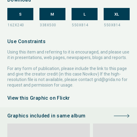
S
M
L
XL
Use Constraints
Using this item and referring to it is encouraged, and please use
it in presentations, web pages, newspapers, blogs and reports.
For any form of publication, please include the link to this page
and give the creator credit (in this case Novikov) If the high-
resolution file is not available, please contact
grid@grida.no
for
request and permission for usage.
View this Graphic on Flickr
Graphics included in same album