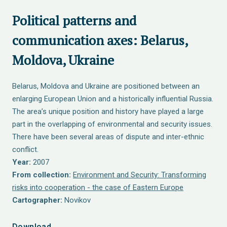
Political patterns and
communication axes: Belarus,
Moldova, Ukraine
Belarus, Moldova and Ukraine are positioned between an
enlarging European Union and a historically influential Russia.
The area’s unique position and history have played a large
part in the overlapping of environmental and security issues.
There have been several areas of dispute and inter-ethnic
conflict.
Year:
2007
From collection:
Environment and Security: Transforming
risks into cooperation - the case of Eastern Europe
Cartographer:
Novikov
Download