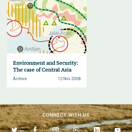
Environment and Security:
The case of Central Asia
Archive
12 Nov 2008
CONNECT WITH US