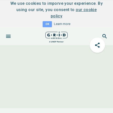
We use cookies to imporve your experience. By
using our site, you consent to
our cookie
policy
Learn more
OK