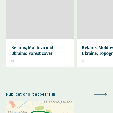
Belarus, Moldova and
Belarus, Moldo
Ukraine: Forest cover
Ukraine, Topog
Publications it appears in