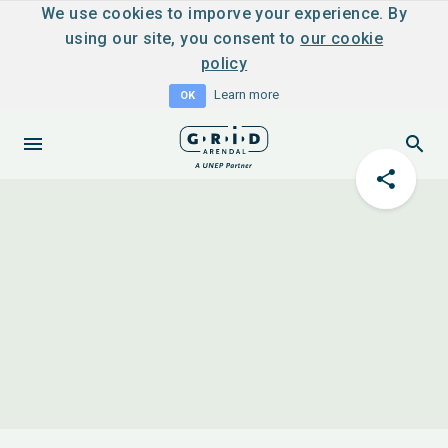
We use cookies to imporve your experience. By
using our site, you consent to
our cookie
policy
Learn more
OK