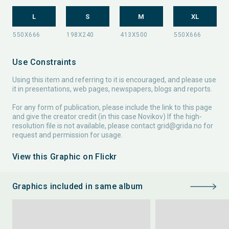
L
S
M
XL
Use Constraints
Using this item and referring to it is encouraged, and please use
it in presentations, web pages, newspapers, blogs and reports.
For any form of publication, please include the link to this page
and give the creator credit (in this case Novikov) If the high-
resolution file is not available, please contact
grid@grida.no
for
request and permission for usage.
View this Graphic on Flickr
Graphics included in same album