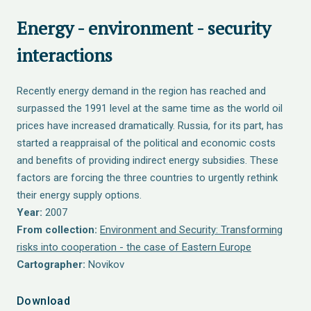
Energy - environment - security
interactions
Recently energy demand in the region has reached and
surpassed the 1991 level at the same time as the world oil
prices have increased dramatically. Russia, for its part, has
started a reappraisal of the political and economic costs
and benefits of providing indirect energy subsidies. These
factors are forcing the three countries to urgently rethink
their energy supply options.
Year:
2007
From collection:
Environment and Security: Transforming
risks into cooperation - the case of Eastern Europe
Cartographer:
Novikov
Download