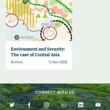
Environment and Security:
The case of Central Asia
Archive
12 Nov 2008
CONNECT WITH US