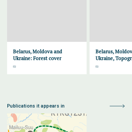
Belarus, Moldova and
Belarus, Moldo
Ukraine: Forest cover
Ukraine, Topog
Publications it appears in