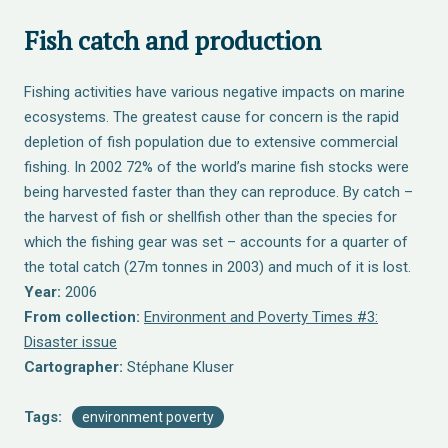
Fish catch and production
Fishing activities have various negative impacts on marine
ecosystems. The greatest cause for concern is the rapid
depletion of fish population due to extensive commercial
fishing. In 2002 72% of the world’s marine fish stocks were
being harvested faster than they can reproduce. By catch –
the harvest of fish or shellfish other than the species for
which the fishing gear was set – accounts for a quarter of
the total catch (27m tonnes in 2003) and much of it is lost.
Year:
2006
From collection:
Environment and Poverty Times #3:
Disaster issue
Cartographer:
Stéphane Kluser
Tags:
environment poverty