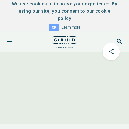
We use cookies to imporve your experience. By
using our site, you consent to
our cookie
policy
Learn more
OK