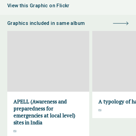
View this Graphic on Flickr
Graphics included in same album
APELL (Awareness and
A typology of h
preparedness for
emergencies at local level)
sites in India