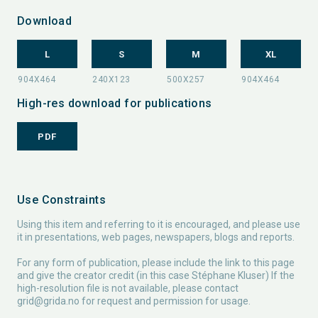
Download
L
S
M
XL
High-res download for publications
PDF
Use Constraints
Using this item and referring to it is encouraged, and please use
it in presentations, web pages, newspapers, blogs and reports.
For any form of publication, please include the link to this page
and give the creator credit (in this case Stéphane Kluser) If the
high-resolution file is not available, please contact
grid@grida.no
for request and permission for usage.