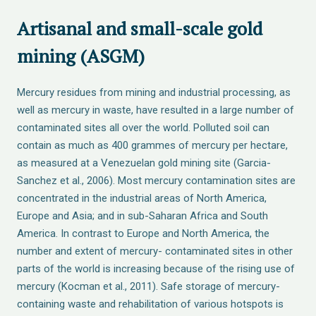
Artisanal and small-scale gold
mining (ASGM)
Mercury residues from mining and industrial processing, as
well as mercury in waste, have resulted in a large number of
contaminated sites all over the world. Polluted soil can
contain as much as 400 grammes of mercury per hectare,
as measured at a Venezuelan gold mining site (Garcia-
Sanchez et al., 2006). Most mercury contamination sites are
concentrated in the industrial areas of North America,
Europe and Asia; and in sub-Saharan Africa and South
America. In contrast to Europe and North America, the
number and extent of mercury- contaminated sites in other
parts of the world is increasing because of the rising use of
mercury (Kocman et al., 2011). Safe storage of mercury-
containing waste and rehabilitation of various hotspots is