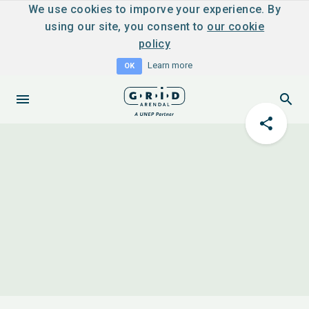
We use cookies to imporve your experience. By
using our site, you consent to
our cookie
policy
Learn more
OK