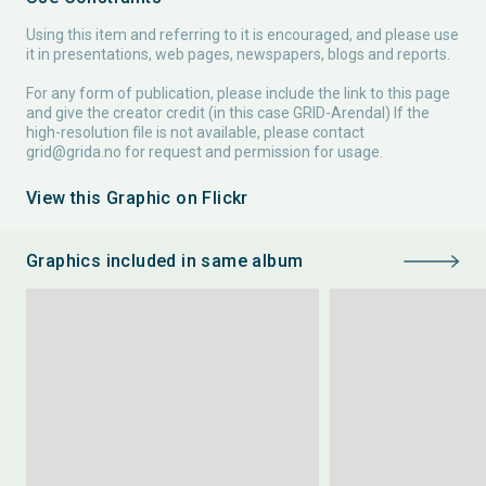
Using this item and referring to it is encouraged, and please use
it in presentations, web pages, newspapers, blogs and reports.
For any form of publication, please include the link to this page
and give the creator credit (in this case GRID-Arendal) If the
high-resolution file is not available, please contact
grid@grida.no
for request and permission for usage.
View this Graphic on Flickr
Graphics included in same album