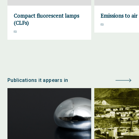
Compact fluorescent lamps
Emissions to air
(CLFs)
Publications it appears in