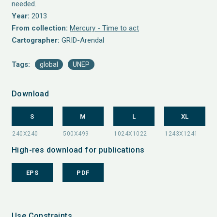
needed.
Year:
2013
From collection:
Mercury - Time to act
Cartographer:
GRID-Arendal
Tags:
global
UNEP
Download
S
M
L
XL
High-res download for publications
EPS
PDF
Use Constraints