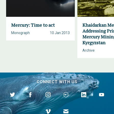
Mercury: Time to act
Khaidarkan Me
Addressing Pr
Monograph
10 Jan 2013
Mercury Minin
Kyrgyzstan
Archive
CONNECT WITH US