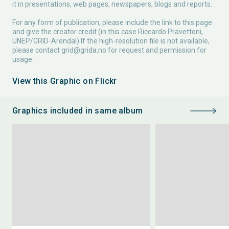
it in presentations, web pages, newspapers, blogs and reports.
For any form of publication, please include the link to this page
and give the creator credit (in this case Riccardo Pravettoni,
UNEP/GRID-Arendal) If the high-resolution file is not available,
please contact
grid@grida.no
for request and permission for
usage.
View this Graphic on Flickr
Graphics included in same album