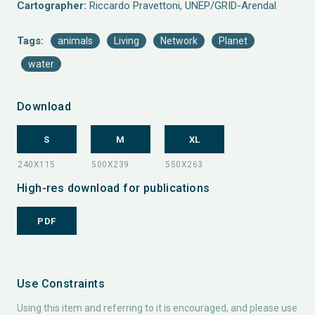
Cartographer:
Riccardo Pravettoni, UNEP/GRID-Arendal
Tags:
animals
Living
Network
Planet
water
Download
S
M
XL
High-res download for publications
PDF
Use Constraints
Using this item and referring to it is encouraged, and please use