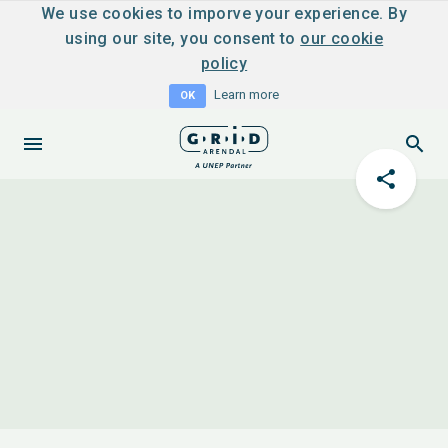
We use cookies to imporve your experience. By
using our site, you consent to
our cookie
policy
Learn more
OK