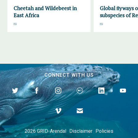
Cheetah and Wildebeest in
Global ﬂyways of
East Africa
subspecies of R
CONNECT WITH US
2026 GRID-Arendal
Disclaimer
Policies