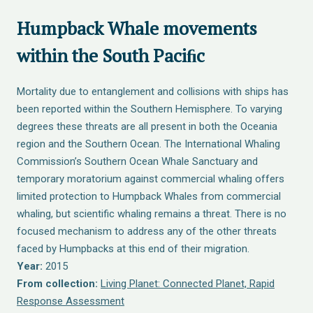
Humpback Whale movements
within the South Paciﬁc
Mortality due to entanglement and collisions with ships has
been reported within the Southern Hemisphere. To varying
degrees these threats are all present in both the Oceania
region and the Southern Ocean. The International Whaling
Commission’s Southern Ocean Whale Sanctuary and
temporary moratorium against commercial whaling offers
limited protection to Humpback Whales from commercial
whaling, but scientific whaling remains a threat. There is no
focused mechanism to address any of the other threats
faced by Humpbacks at this end of their migration.
Year:
2015
From collection:
Living Planet: Connected Planet, Rapid
Response Assessment