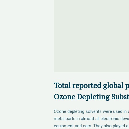
Total reported global 
Ozone Depleting Subst
Ozone depleting solvents were used in d
metal parts in almost all electronic devi
equipment and cars. They also played a 