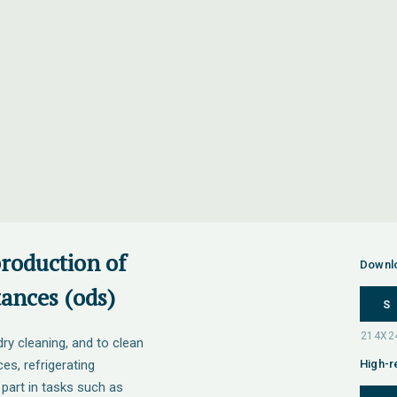
production of
Downl
ances (ods)
S
ry cleaning, and to clean
ces, refrigerating
High-r
part in tasks such as