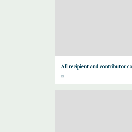
All recipient and contributor c