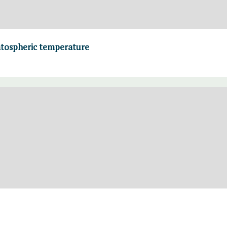
atospheric temperature