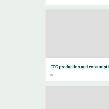
CFC production and consumpti