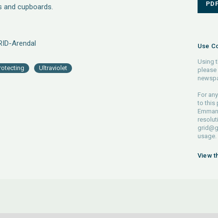
PD
s and cupboards.
RID-Arendal
Use Co
Using t
rotecting
Ultraviolet
please 
newspa
For any
to this
Emmanue
resolut
grid@g
usage.
View t