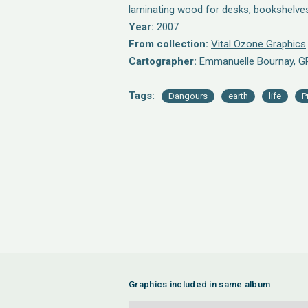
laminating wood for desks, bookshelve
Year:
2007
From collection:
Vital Ozone Graphics
Cartographer:
Emmanuelle Bournay, G
Tags:
Dangours
earth
life
P
Graphics included in same album