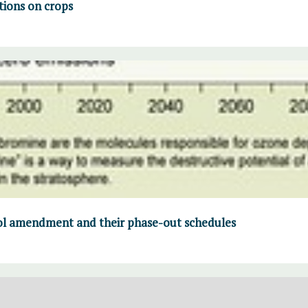
tions on crops
col amendment and their phase-out schedules