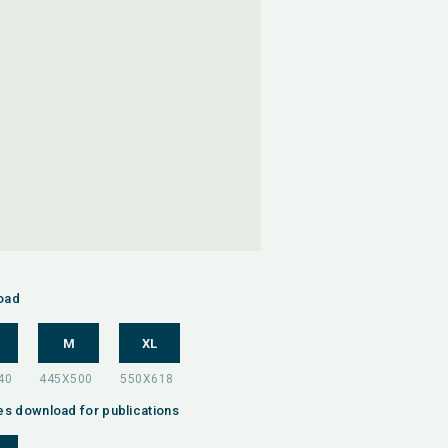
oad
M
XL
es download for publications