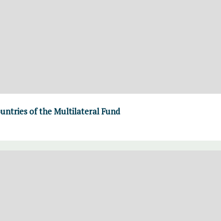
ountries of the Multilateral Fund