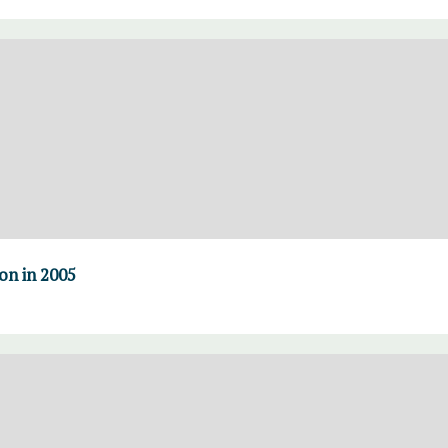
on in 2005