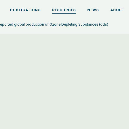
PUBLICATIONS
RESOURCES
NEWS
ABOUT
 reported global production of Ozone Depleting Substances (ods)