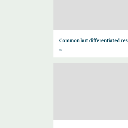
Common but differentiated resp