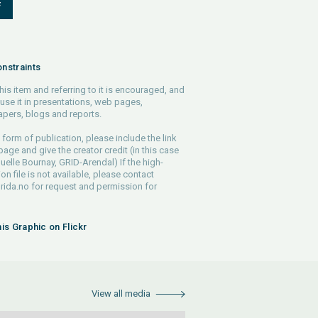
F
nstraints
his item and referring to it is encouraged, and
use it in presentations, web pages,
pers, blogs and reports.
 form of publication, please include the link
 page and give the creator credit (in this case
lle Bournay, GRID-Arendal) If the high-
ion file is not available, please contact
rida.no
for request and permission for
his Graphic on Flickr
View all media