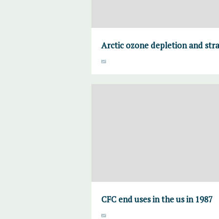
Arctic ozone depletion and str
CFC end uses in the us in 1987