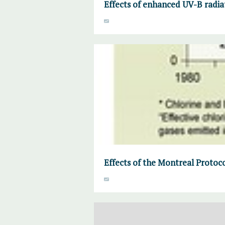
Effects of enhanced UV-B radia
Effects of the Montreal Proto