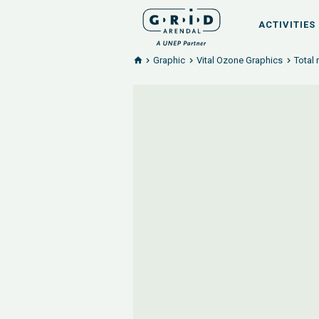
ACTIVITIES
Graphic
Vital Ozone Graphics
Total