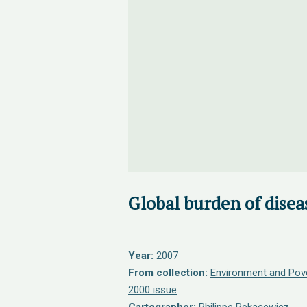
Global burden of disea
Year:
2007
From collection:
Environment and Pov
2000 issue