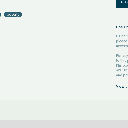
PD
poverty
Use Co
Using t
please 
newspa
For any
to this
Philipp
availab
and pe
View t