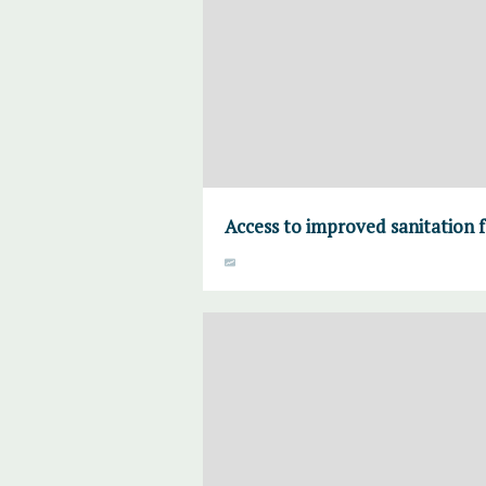
Access to improved sanitation fa