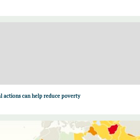
 actions can help reduce poverty