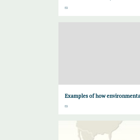
Examples of how environmental