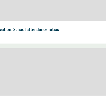
cation: School attendance ratios