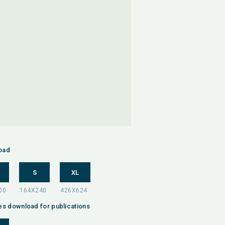
oad
S
XL
es download for publications