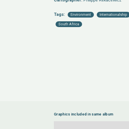
Cartographer:
Philippe Rekacewicz
Tags:
Environment
Internationalship
South Africa
Graphics included in same album