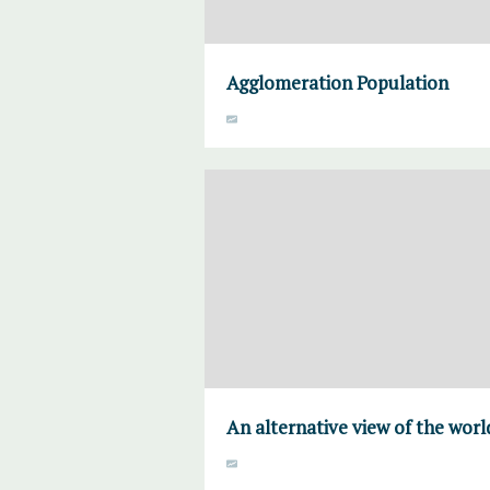
Agglomeration Population
An alternative view of the worl