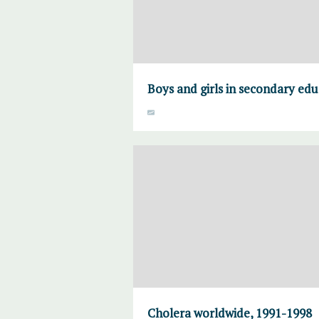
Boys and girls in secondary edu
Cholera worldwide, 1991-1998