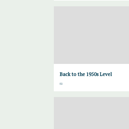
Back to the 1950s Level