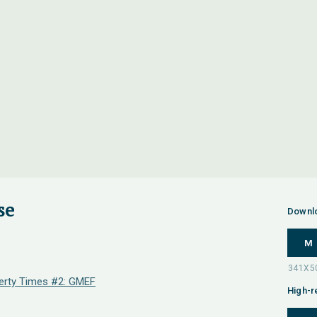
se
Downl
M
erty Times #2: GMEF
High-r