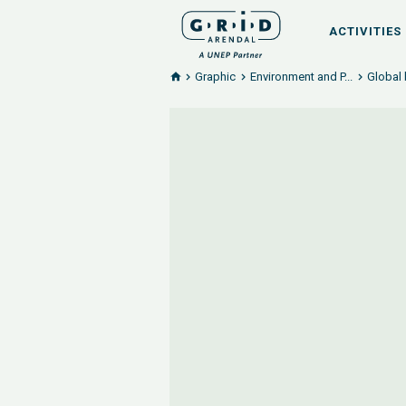
ACTIVITIES
Graphic
Environment and P...
Global 