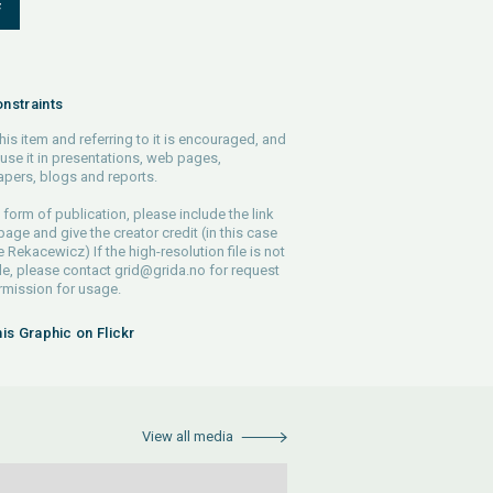
F
nstraints
his item and referring to it is encouraged, and
use it in presentations, web pages,
pers, blogs and reports.
 form of publication, please include the link
 page and give the creator credit (in this case
e Rekacewicz) If the high-resolution file is not
le, please contact
grid@grida.no
for request
rmission for usage.
his Graphic on Flickr
View all media