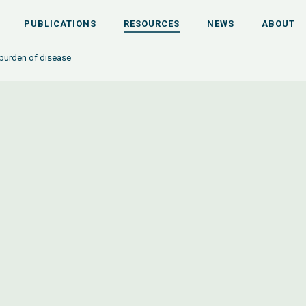
PUBLICATIONS
RESOURCES
NEWS
ABOUT
burden of disease