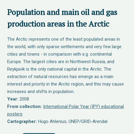
Population and main oil and gas
production areas in the Arctic
The Arctic represents one of the least populated areas in
the world, with only sparse settlements and very few large
cities and towns - in comparison with e.g. continental
Europe. The largest cities are in Northwest Russia, and
Reykjavik is the only national capital in the Arctic. The
extraction of natural resources has emerge as a main
interest and priority in the Arctic region, and this may cause
increases and shifts in population.
Year:
2008
From collection:
International Polar Year (IPY) educational
posters
Cartographer:
Hugo Ahlenius, UNEP/GRID-Arendal