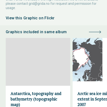
please contact
grid@grida.no
for request and permission for
usage.
View this Graphic on Flickr
Graphics included in same album
Antarctica, topography and
Arctic sea ice 
bathymetry (topographic
extent in Septe
map)
2007