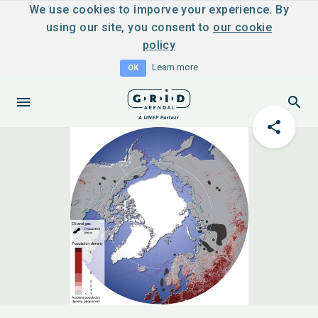
We use cookies to imporve your experience. By
using our site, you consent to
our cookie
policy
Learn more
OK