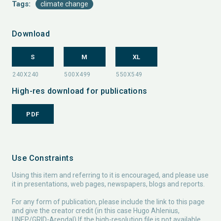
Tags:
climate change
Download
S
M
XL
High-res download for publications
PDF
Use Constraints
Using this item and referring to it is encouraged, and please use
it in presentations, web pages, newspapers, blogs and reports.
For any form of publication, please include the link to this page
and give the creator credit (in this case Hugo Ahlenius,
UNEP/GRID-Arendal) If the high-resolution file is not available,