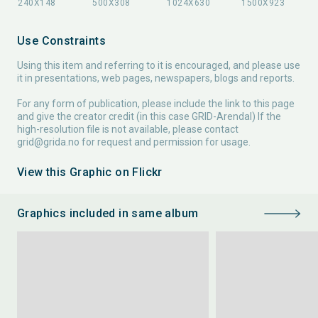
Use Constraints
Using this item and referring to it is encouraged, and please use
it in presentations, web pages, newspapers, blogs and reports.
For any form of publication, please include the link to this page
and give the creator credit (in this case GRID-Arendal) If the
high-resolution file is not available, please contact
grid@grida.no
for request and permission for usage.
View this Graphic on Flickr
Graphics included in same album