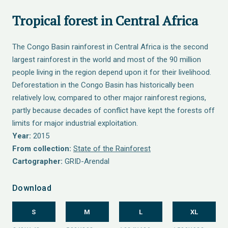
Tropical forest in Central Africa
The Congo Basin rainforest in Central Africa is the second
largest rainforest in the world and most of the 90 million
people living in the region depend upon it for their livelihood.
Deforestation in the Congo Basin has historically been
relatively low, compared to other major rainforest regions,
partly because decades of conflict have kept the forests off
limits for major industrial exploitation.
Year:
2015
From collection:
State of the Rainforest
Cartographer:
GRID-Arendal
Download
S
M
L
XL