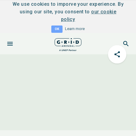
We use cookies to imporve your experience. By
using our site, you consent to
our cookie
policy
Learn more
OK