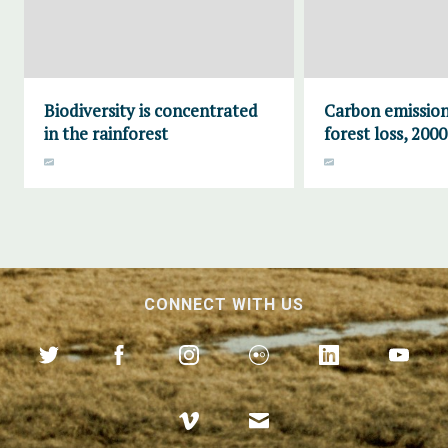
Biodiversity is concentrated
Carbon emission
in the rainforest
forest loss, 200
CONNECT WITH US