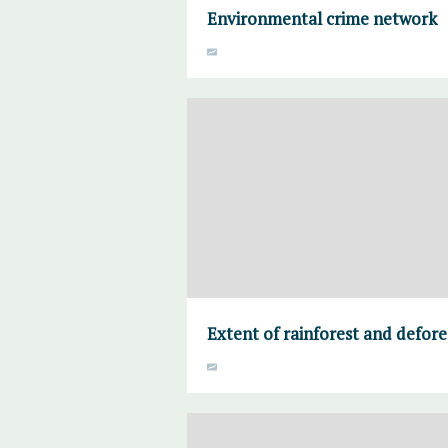
Environmental crime network
Extent of rainforest and defore