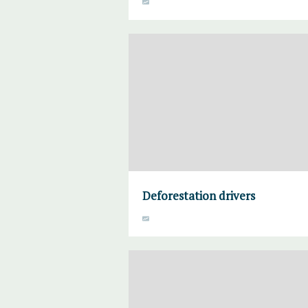
Deforestation drivers