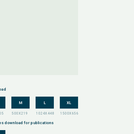
oad
M
L
XL
es download for publications