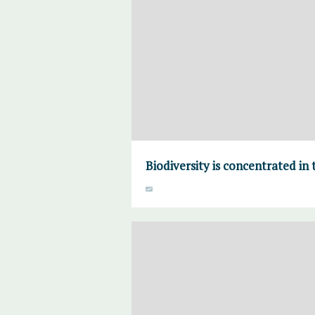
Biodiversity is concentrated in 