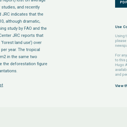
is report) lost on average
PD
studies, and recently
 JRC indicates that the
10, although dramatic,
Use Co
sing study by FAO and the
enter JRC reports that
Using t
please 
 ‘forest land use’) over
newspa
er year. The tropical
For any
 km2 in the same two
to this
e the deforestation figure
Hugo Ah
availab
antations.
and pe
st
View t