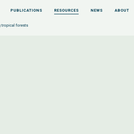
PUBLICATIONS
RESOURCES
NEWS
ABOUT
 tropical forests