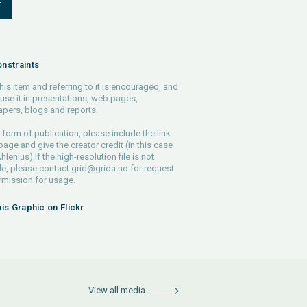
F
nstraints
his item and referring to it is encouraged, and
use it in presentations, web pages,
pers, blogs and reports.
 form of publication, please include the link
 page and give the creator credit (in this case
lenius) If the high-resolution file is not
le, please contact
grid@grida.no
for request
rmission for usage.
his Graphic on Flickr
View all media