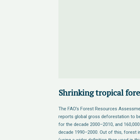
Shrinking tropical fore
The FAO’s Forest Resources Assessme
reports global gross deforestation to 
for the decade 2000–2010, and 160,000
decade 1990–2000. Out of this, forest in