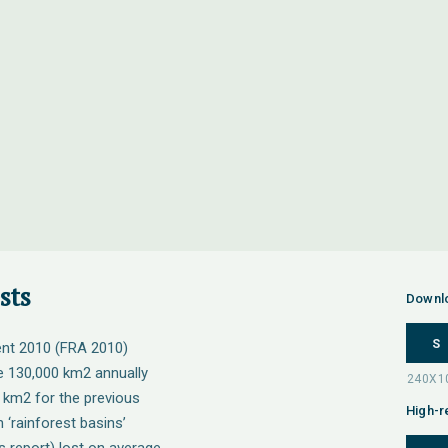
sts
Downl
S
nt 2010 (FRA 2010)
be 130,000 km2 annually
 km2 for the previous
High-r
 ‘rainforest basins’