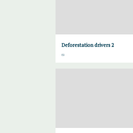
Deforestation drivers 2