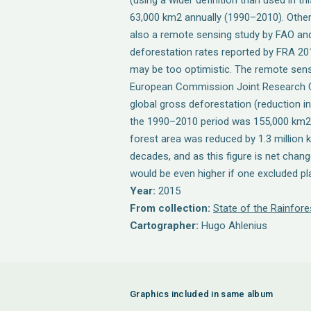
(using a wider definition than used in th
63,000 km2 annually (1990–2010). Other 
also a remote sensing study by FAO and
deforestation rates reported by FRA 20
may be too optimistic. The remote sen
European Commission Joint Research C
global gross deforestation (reduction in
the 1990–2010 period was 155,000 km2 p
forest area was reduced by 1.3 million
decades, and as this figure is net chang
would be even higher if one excluded pl
Year:
2015
From collection:
State of the Rainfore
Cartographer:
Hugo Ahlenius
Graphics included in same album