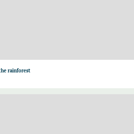
the rainforest