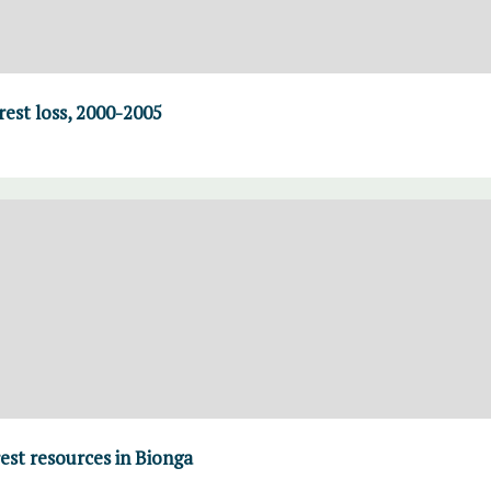
rest loss, 2000-2005
st resources in Bionga