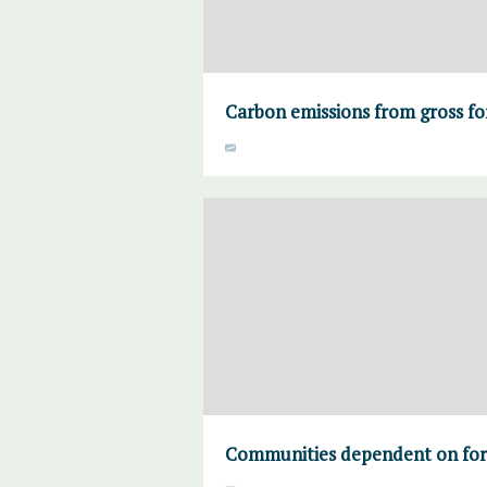
Carbon emissions from gross fo
Communities dependent on fore