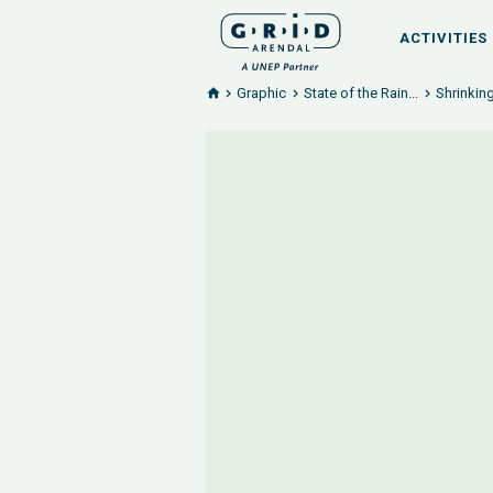
ACTIVITIES
Graphic
State of the Rain...
Shrinking