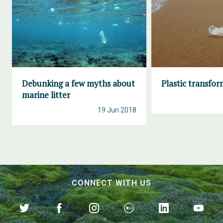
Debunking a few myths about
Plastic transfo
marine litter
19 Jun 2018
CONNECT WITH US