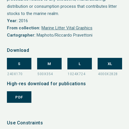
distribution or consumption process that contributes litter
stocks to the marine realm.
Year:
2016
From collection:
Marine Litter Vital Graphics
Cartographer:
Maphoto/Riccardo Pravettoni
Download
S
M
L
XL
High-res download for publications
PDF
Use Constraints