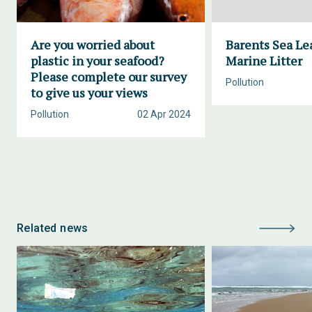
Are you worried about
Barents Sea Le
plastic in your seafood?
Marine Litter
Please complete our survey
Pollution
to give us your views
Pollution
02 Apr 2024
Related news