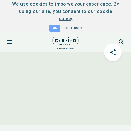
We use cookies to imporve your experience. By
using our site, you consent to
our cookie
policy
Learn more
OK