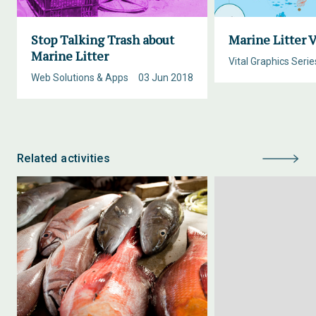
Stop Talking Trash about
Marine Litter V
Marine Litter
Vital Graphics Serie
Web Solutions & Apps
03 Jun 2018
Related activities