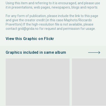
Using this item and referring to it is encouraged, and please use
it in presentations, web pages, newspapers, blogs and reports.
For any form of publication, please include the link to this page
and give the creator credit (in this case Maphoto/Riccardo
Pravettoni) If the high-resolution file is not available, please
contact
grid@grida.no
for request and permission for usage.
View this Graphic on Flickr
Graphics included in same album