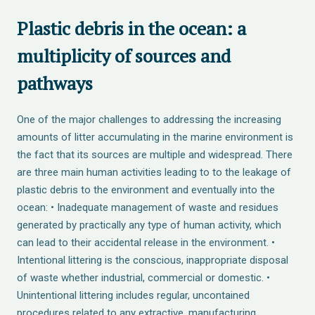
Plastic debris in the ocean: a
multiplicity of sources and
pathways
One of the major challenges to addressing the increasing
amounts of litter accumulating in the marine environment is
the fact that its sources are multiple and widespread. There
are three main human activities leading to to the leakage of
plastic debris to the environment and eventually into the
ocean: • Inadequate management of waste and residues
generated by practically any type of human activity, which
can lead to their accidental release in the environment. •
Intentional littering is the conscious, inappropriate disposal
of waste whether industrial, commercial or domestic. •
Unintentional littering includes regular, uncontained
procedures related to any extractive, manufacturing,