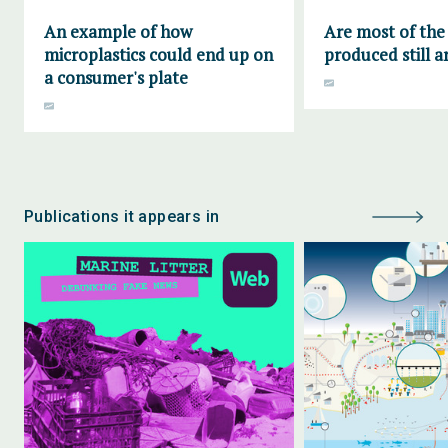
An example of how
Are most of the 
microplastics could end up on
produced still 
a consumer's plate
Publications it appears in