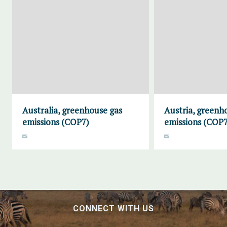
Australia, greenhouse gas
Austria, greenh
emissions (COP7)
emissions (COP7
CONNECT WITH US