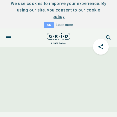
We use cookies to imporve your experience. By
using our site, you consent to
our cookie
policy
Learn more
OK