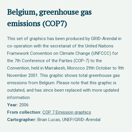
Belgium, greenhouse gas
emissions (COP7)
This set of graphics has been produced by GRID-Arendal in
co-operation with the secretariat of the United Nations
Framework Convention on Climate Change (UNFCCC) for
the 7th Conference of the Parties (COP-7) to the
Convention, held in Marrakesh, Morocco 29th October to 9th
November 2001. This graphic shows total greenhouse gas
emissions from Belgium. Please note that this graphic is
outdated, and has since been replaced with more updated
information.
Year:
2006
From collection:
COP 7 Emission graphics
Cartographer:
Brian Lucas, UNEP/GRID-Arendal