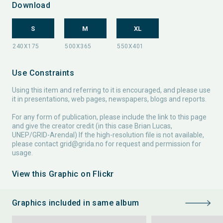
Download
S
M
XL
Use Constraints
Using this item and referring to it is encouraged, and please use
it in presentations, web pages, newspapers, blogs and reports.
For any form of publication, please include the link to this page
and give the creator credit (in this case Brian Lucas,
UNEP/GRID-Arendal) If the high-resolution file is not available,
please contact
grid@grida.no
for request and permission for
usage.
View this Graphic on Flickr
Graphics included in same album