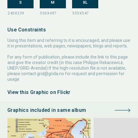
S
M
XL
Use Constraints
Using this item and referring to it is encouraged, and please use
it in presentations, web pages, newspapers, blogs and reports.
For any form of publication, please include the link to this page
and give the creator credit (in this case Philippe Rekacewicz,
UNEP/GRID-Arendal) If the high-resolution file is not available,
please contact
grid@grida.no
for request and permission for
usage.
View this Graphic on Flickr
Graphics included in same album