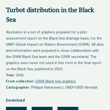
Turbot distribution in the Black
Sea
Illustration in a set of graphics prepared for a pilot
assessment report on the Black Sea drainage basin, for the
UNEP Global Impact on Waters Assessment (GIWA). All data
and information were prepared in close collaboration with
the GIWA Black Sea team and the GIWA secretariat. The
graphics were never not used in this form in the final report
on the Black Sea, published in 2005.
Year:
2006
From collection:
GIWA Black Sea graphics
Cartographer:
Philippe Rekacewicz, UNEP/GRID-Arendal
Download