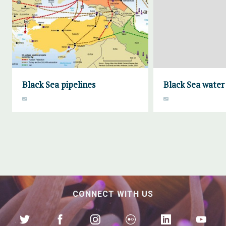
Black Sea pipelines
Black Sea water 
CONNECT WITH US