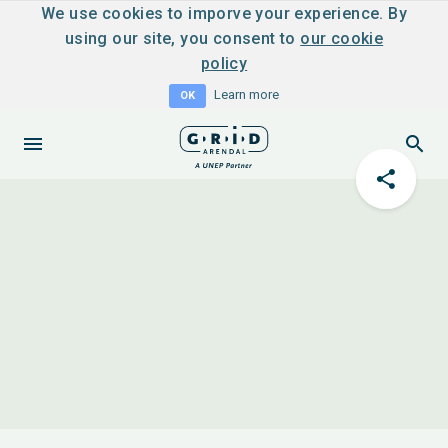
We use cookies to imporve your experience. By
using our site, you consent to
our cookie
policy
Learn more
OK