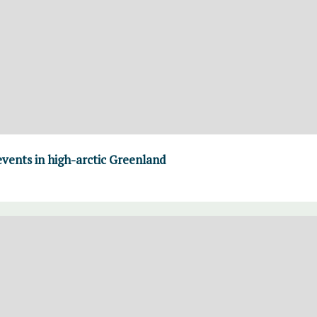
vents in high-arctic Greenland