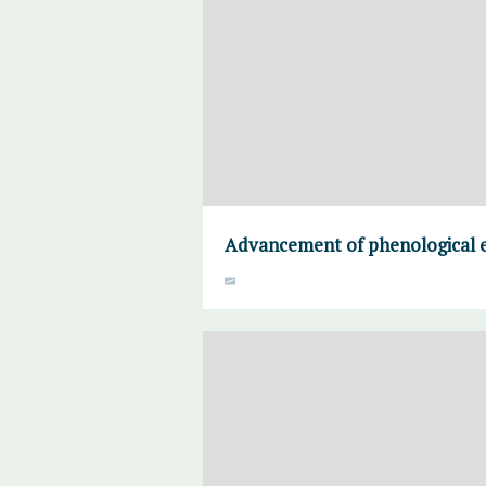
Advancement of phenological e