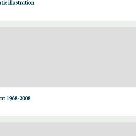
tic illustration
ent 1968-2008