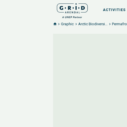
ACTIVITIES
Graphic
Arctic Biodiversi...
Permafro