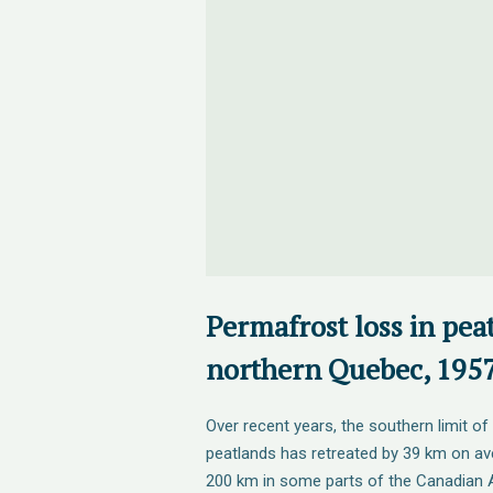
Permafrost loss in pea
northern Quebec, 195
Over recent years, the southern limit of
peatlands has retreated by 39 km on a
200 km in some parts of the Canadian A