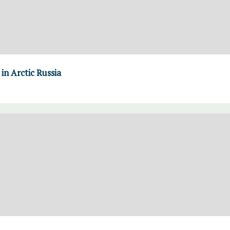
in Arctic Russia