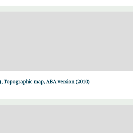
), Topographic map, ABA version (2010)