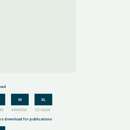
oad
M
XL
es download for publications