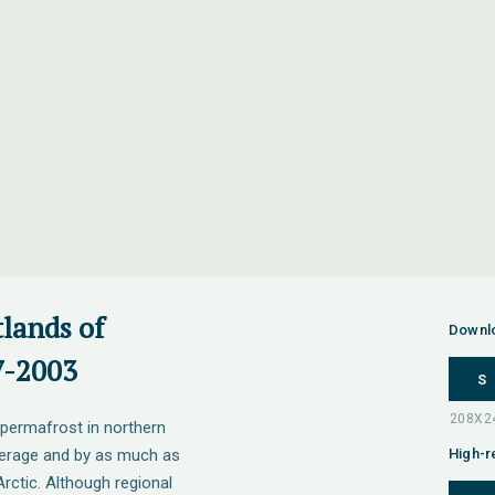
tlands of
Downl
7-2003
S
 permafrost in northern
verage and by as much as
High-r
rctic. Although regional