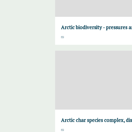
Arctic biodiversity - pressures 
Arctic char species complex, di