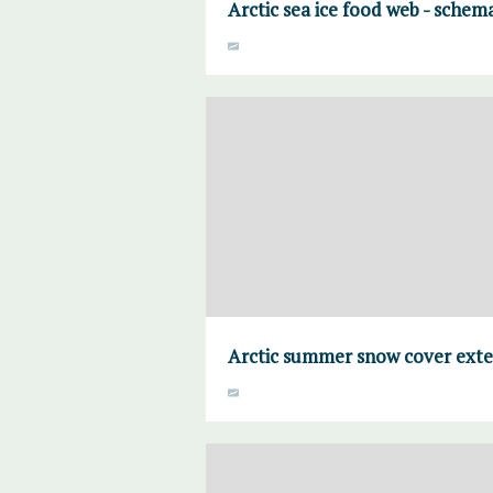
Arctic sea ice food web - schema
Arctic summer snow cover ext