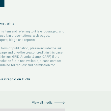
F
nstraints
his item and referring to it is encouraged, and
use it in presentations, web pages,
pers, blogs and reports.
 form of publication, please include the link
 page and give the creator credit (in this case
hlenius, GRID-Arendal &amp; CAFF) If the
solution file is not available, please contact
rida.no
for request and permission for
his Graphic on Flickr
View all media