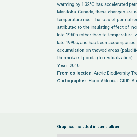
warming by 1.32°C has accelerated per
Manitoba, Canada, these changes are not
temperature rise. The loss of permafro
attributed to the insulating effect of i
late 1950s rather than to temperature, wh
late 1990s, and has been accompanied
accumulation on thawed areas (paludific
thermokarst ponds (terrestrialization).
Year:
2010
From collection:
Arctic Biodiversity T
Cartographer:
Hugo Ahlenius, GRID-A
Graphics included in same album