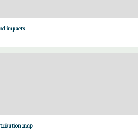
and impacts
stribution map