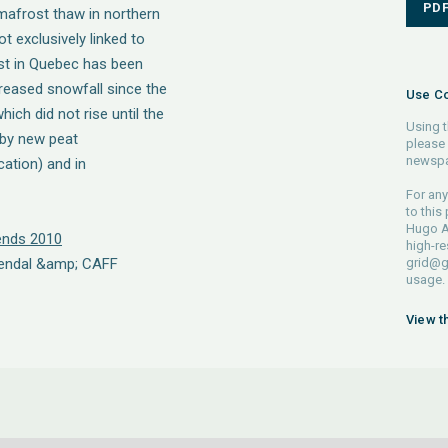
PD
mafrost thaw in northern
 exclusively linked to
st in Quebec has been
ncreased snowfall since the
Use Co
ich did not rise until the
Using t
 by new peat
please 
newspa
ation) and in
For any
to this
Hugo A
rends 2010
high-re
rendal &amp; CAFF
grid@g
usage.
View t