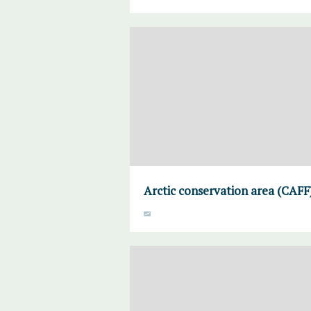
Arctic conservation area (CAFF