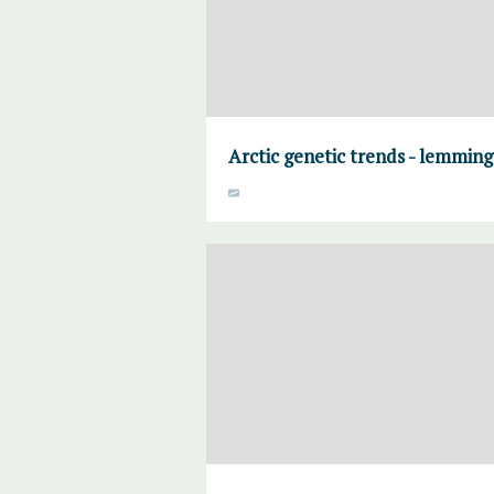
Arctic genetic trends - lemming 