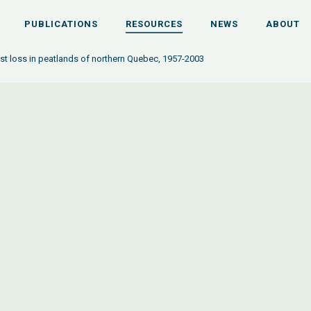
PUBLICATIONS
RESOURCES
NEWS
ABOUT
st loss in peatlands of northern Quebec, 1957-2003