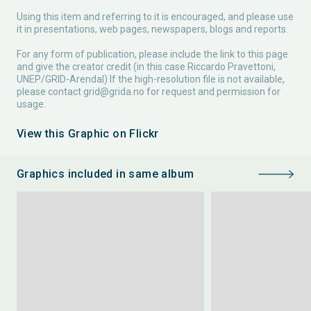
Using this item and referring to it is encouraged, and please use
it in presentations, web pages, newspapers, blogs and reports.
For any form of publication, please include the link to this page
and give the creator credit (in this case Riccardo Pravettoni,
UNEP/GRID-Arendal) If the high-resolution file is not available,
please contact
grid@grida.no
for request and permission for
usage.
View this Graphic on Flickr
Graphics included in same album