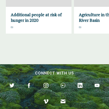
Additional people at risk of
Agriculture in th
hunger in 2020
River Basin
CONNECT WITH US