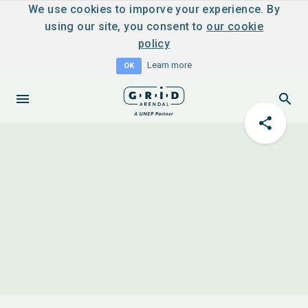
We use cookies to imporve your experience. By
using our site, you consent to
our cookie
policy
Learn more
OK