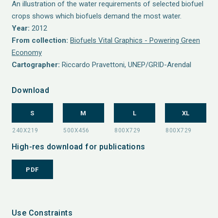
An illustration of the water requirements of selected biofuel
crops shows which biofuels demand the most water.
Year:
2012
From collection:
Biofuels Vital Graphics - Powering Green
Economy
Cartographer:
Riccardo Pravettoni, UNEP/GRID-Arendal
Download
S
M
L
XL
High-res download for publications
PDF
Use Constraints