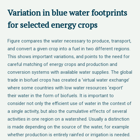
Variation in blue water footprints
for selected energy crops
Figure compares the water necessary to produce, transport,
and convert a given crop into a fuel in two different regions.
This shows important variations, and points to the need for
careful matching of energy crops and production and
conversion systems with available water supplies. The global
trade in biofuel crops has created a ‘virtual water exchange’
where some countries with low water resources ‘export’
their water in the form of biofuels. It is important to
consider not only the efficient use of water in the context of
a single activity, but also the cumulative effects of several
activities in one region on a watershed. Usually a distinction
is made depending on the source of the water, for example
whether production is entirely rainfed or irrigation is needed.