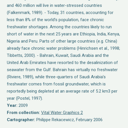
and 460 million will live in water-stressed countries
(Falkenmark, 1989). - Today, 31 countries, accounting for
less than 8% of the world’s population, face chronic
freshwater shortages. Among the countries likely to run
short of water in the next 25 years are Ethiopia, India, Kenya,
Nigeria and Peru. Parts of other large countries (e.g. China)
already face chronic water problems (Hinrichsen et al., 1998;
Tibbetts, 2000). - Bahrain, Kuwait, Saudi Arabia and the
United Arab Emirates have resorted to the desalinization of
seawater from the Gulf. Bahrain has virtually no freshwater
(Riviere, 1989), while three-quarters of Saudi Arabia’s
freshwater comes from fossil groundwater, which is
reportedly being depleted at an average rate of 5.2 km3 per
year (Postel, 1997).
Year:
2009
From collection:
Vital Water Graphics 2
Cartographer:
Philippe Rekacewicz, February 2006