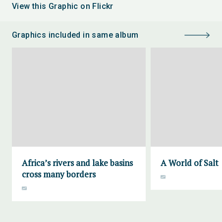
View this Graphic on Flickr
Graphics included in same album
Africa’s rivers and lake basins
A World of Salt
cross many borders