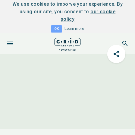
We use cookies to imporve your experience. By
using our site, you consent to
our cookie
policy
Learn more
OK