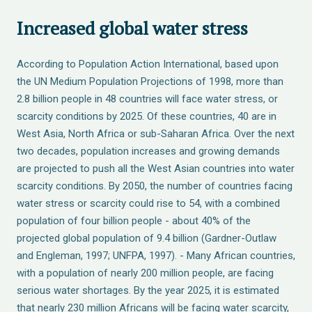
Increased global water stress
According to Population Action International, based upon
the UN Medium Population Projections of 1998, more than
2.8 billion people in 48 countries will face water stress, or
scarcity conditions by 2025. Of these countries, 40 are in
West Asia, North Africa or sub-Saharan Africa. Over the next
two decades, population increases and growing demands
are projected to push all the West Asian countries into water
scarcity conditions. By 2050, the number of countries facing
water stress or scarcity could rise to 54, with a combined
population of four billion people - about 40% of the
projected global population of 9.4 billion (Gardner-Outlaw
and Engleman, 1997; UNFPA, 1997). - Many African countries,
with a population of nearly 200 million people, are facing
serious water shortages. By the year 2025, it is estimated
that nearly 230 million Africans will be facing water scarcity,