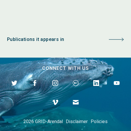
Publications it appears in
CONNECT WITH US
2026 GRID-Arendal
Disclaimer
Policies