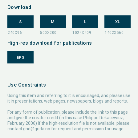
Download
S
M
L
XL
High-res download for publications
EPS
Use Constraints
Using this item and referring to it is encouraged, and please use
it in presentations, web pages, newspapers, blogs and reports.
For any form of publication, please include the link to this page
and give the creator credit (in this case Philippe Rekacewicz,
February 2006) If the high-resolution file is not available, please
contact
grid@grida.no
for request and permission for usage.