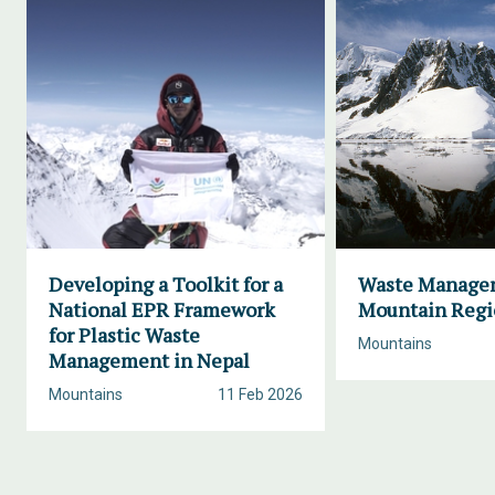
Developing a Toolkit for a
Waste Manage
National EPR Framework
Mountain Regi
for Plastic Waste
Mountains
Management in Nepal
Mountains
11 Feb 2026