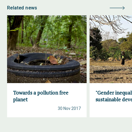
Related news
Towards a pollution free
"Gender inequal
planet
sustainable de
30 Nov 2017