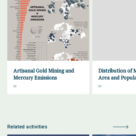
Artisanal Gold Mining and
Distribution of
Mercury Emissions
Area and Popula
Related activities