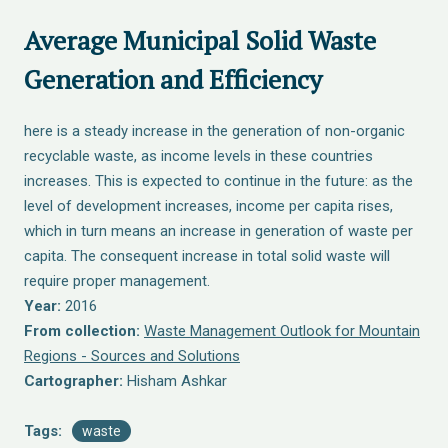
Average Municipal Solid Waste
Generation and Efficiency
here is a steady increase in the generation of non-organic
recyclable waste, as income levels in these countries
increases. This is expected to continue in the future: as the
level of development increases, income per capita rises,
which in turn means an increase in generation of waste per
capita. The consequent increase in total solid waste will
require proper management.
Year:
2016
From collection:
Waste Management Outlook for Mountain
Regions - Sources and Solutions
Cartographer:
Hisham Ashkar
Tags:
waste