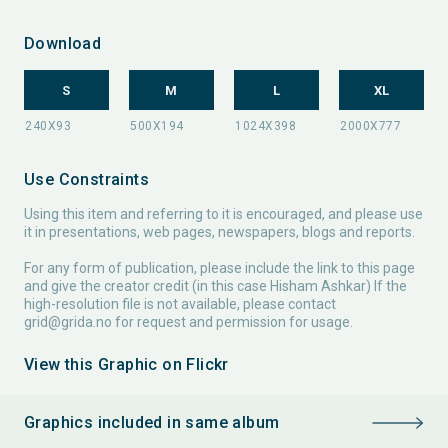
Download
S
M
L
XL
Use Constraints
Using this item and referring to it is encouraged, and please use
it in presentations, web pages, newspapers, blogs and reports.
For any form of publication, please include the link to this page
and give the creator credit (in this case Hisham Ashkar) If the
high-resolution file is not available, please contact
grid@grida.no
for request and permission for usage.
View this Graphic on Flickr
Graphics included in same album