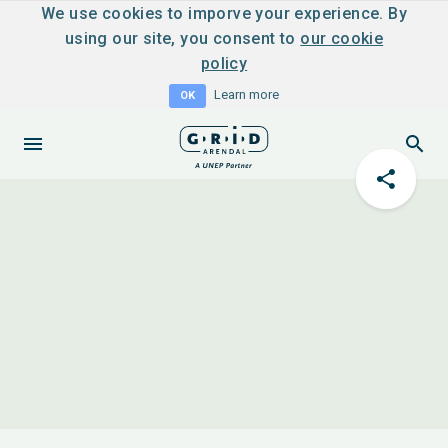
We use cookies to imporve your experience. By
using our site, you consent to
our cookie
policy
Learn more
OK