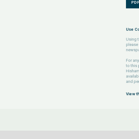
PD
Use Co
Using t
please 
newspa
For any
to this
Hisham 
availab
and pe
View t