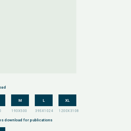
oad
M
L
XL
es download for publications