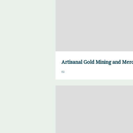
Artisanal Gold Mining and Mer