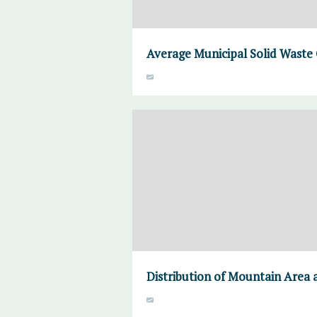
Average Municipal Solid Waste 
Distribution of Mountain Area 