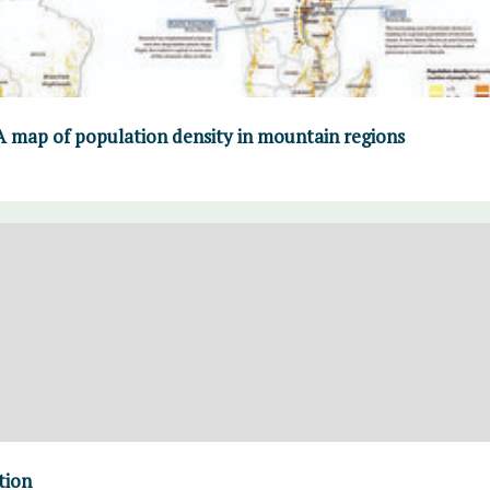
A map of population density in mountain regions
tion