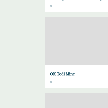
OK Tedi Mine