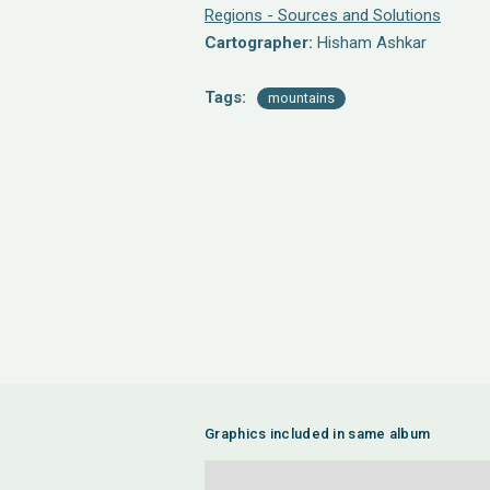
Regions - Sources and Solutions
Cartographer:
Hisham Ashkar
Tags:
mountains
Graphics included in same album