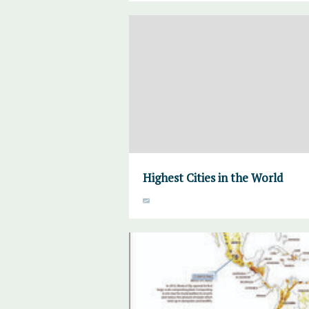
Highest Cities in the World