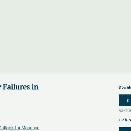
y Failures in
Downl
S
High-r
utlook for Mountain