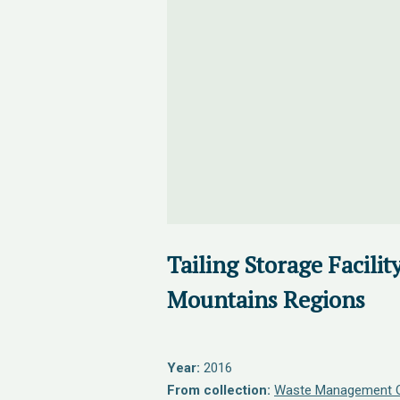
Tailing Storage Facilit
Mountains Regions
Year:
2016
From collection:
Waste Management O