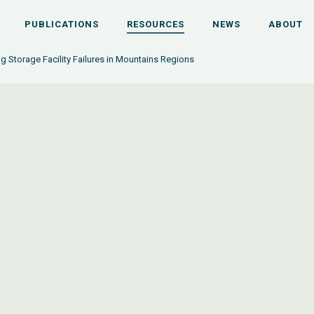
PUBLICATIONS
RESOURCES
NEWS
ABOUT
ing Storage Facility Failures in Mountains Regions