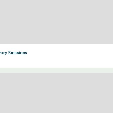
cury Emissions