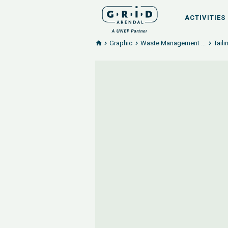
ACTIVITIES
Graphic
Waste Management ...
Tail