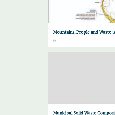
Mountains, People and Waste: 
Municipal Solid Waste Composi