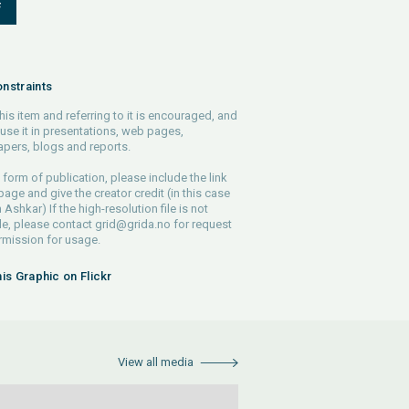
F
nstraints
his item and referring to it is encouraged, and
use it in presentations, web pages,
pers, blogs and reports.
 form of publication, please include the link
 page and give the creator credit (in this case
Ashkar) If the high-resolution file is not
le, please contact
grid@grida.no
for request
rmission for usage.
his Graphic on Flickr
View all media