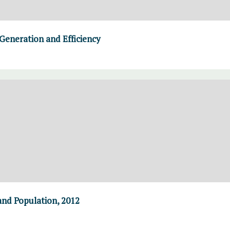
Generation and Efficiency
and Population, 2012