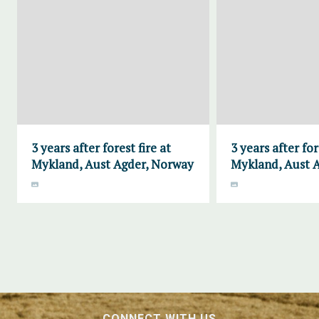
3 years after forest fire at
3 years after for
Mykland, Aust Agder, Norway
Mykland, Aust 
CONNECT WITH US