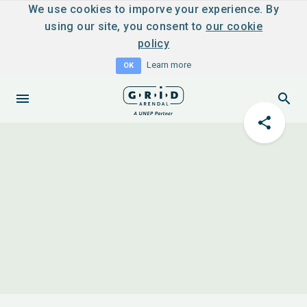
We use cookies to imporve your experience. By
using our site, you consent to
our cookie
policy
Learn more
OK