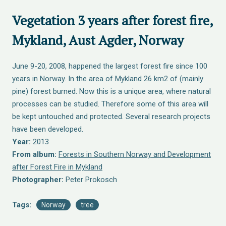
Vegetation 3 years after forest fire,
Mykland, Aust Agder, Norway
June 9-20, 2008, happened the largest forest fire since 100
years in Norway. In the area of Mykland 26 km2 of (mainly
pine) forest burned. Now this is a unique area, where natural
processes can be studied. Therefore some of this area will
be kept untouched and protected. Several research projects
have been developed.
Year:
2013
From album:
Forests in Southern Norway and Development
after Forest Fire in Mykland
Photographer:
Peter Prokosch
Tags:
Norway
tree