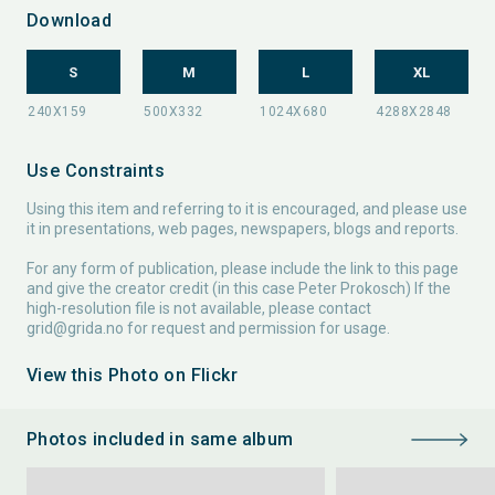
Download
S
M
L
XL
Use Constraints
Using this item and referring to it is encouraged, and please use
it in presentations, web pages, newspapers, blogs and reports.
For any form of publication, please include the link to this page
and give the creator credit (in this case Peter Prokosch) If the
high-resolution file is not available, please contact
grid@grida.no
for request and permission for usage.
View this Photo on Flickr
Photos included in same album