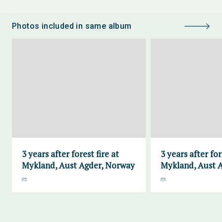
Photos included in same album
3 years after forest fire at
3 years after for
Mykland, Aust Agder, Norway
Mykland, Aust 