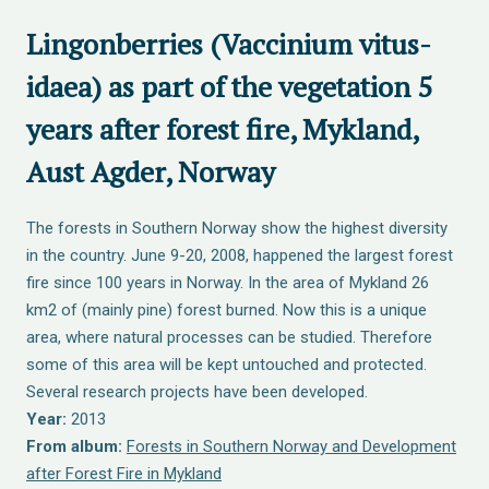
Lingonberries (Vaccinium vitus-
idaea) as part of the vegetation 5
years after forest fire, Mykland,
Aust Agder, Norway
The forests in Southern Norway show the highest diversity
in the country. June 9-20, 2008, happened the largest forest
fire since 100 years in Norway. In the area of Mykland 26
km2 of (mainly pine) forest burned. Now this is a unique
area, where natural processes can be studied. Therefore
some of this area will be kept untouched and protected.
Several research projects have been developed.
Year:
2013
From album:
Forests in Southern Norway and Development
after Forest Fire in Mykland