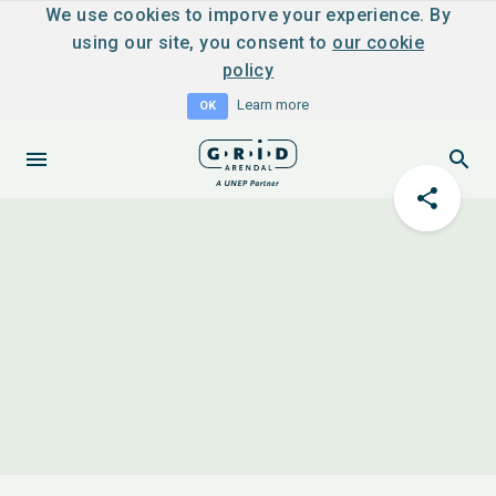
We use cookies to imporve your experience. By
using our site, you consent to
our cookie
policy
Learn more
OK