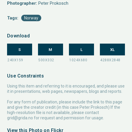
Photographer:
Peter Prokosch
Tags:
Norway
Download
S
M
L
XL
Use Constraints
Using this item and referring to it is encouraged, and please use
it in presentations, web pages, newspapers, blogs and reports.
For any form of publication, please include the link to this page
and give the creator credit (in this case Peter Prokosch) If the
high-resolution file is not available, please contact
grid@grida.no
for request and permission for usage.
View this Photo on Flickr