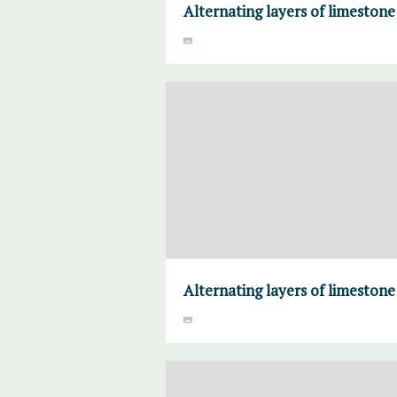
Alternating layers of limeston
Alternating layers of limeston