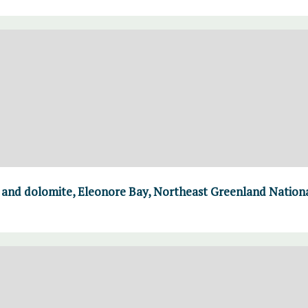
e and dolomite, Eleonore Bay, Northeast Greenland Nation