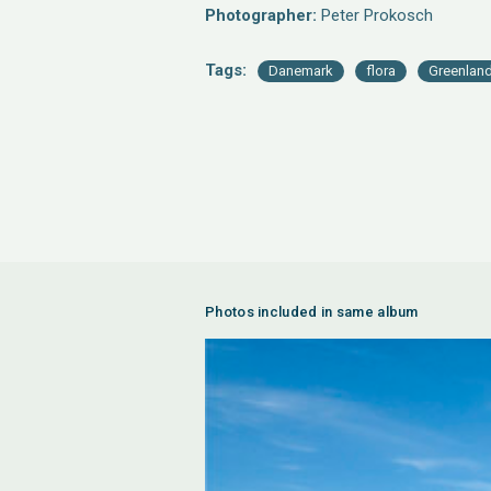
Photographer:
Peter Prokosch
Tags:
Danemark
flora
Greenlan
Photos included in same album