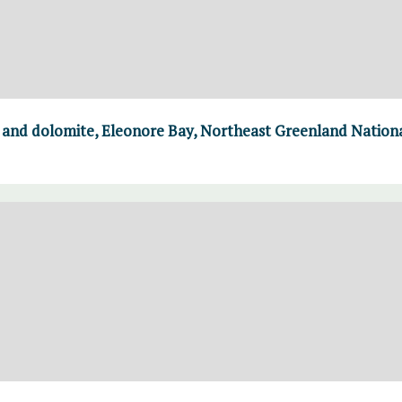
e and dolomite, Eleonore Bay, Northeast Greenland Nation