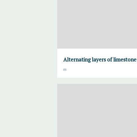
Alternating layers of limeston