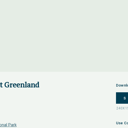
st Greenland
Downl
S
Use Co
onal Park