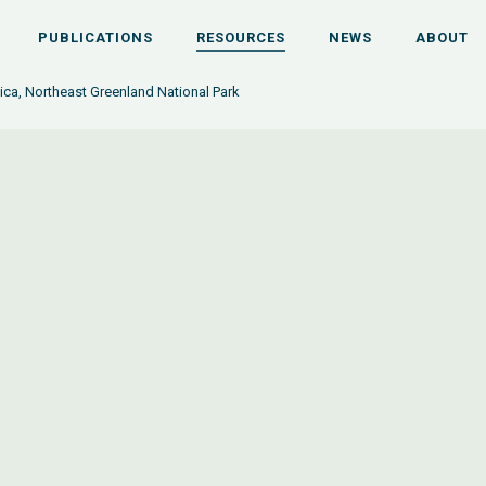
PUBLICATIONS
RESOURCES
NEWS
ABOUT
tica, Northeast Greenland National Park