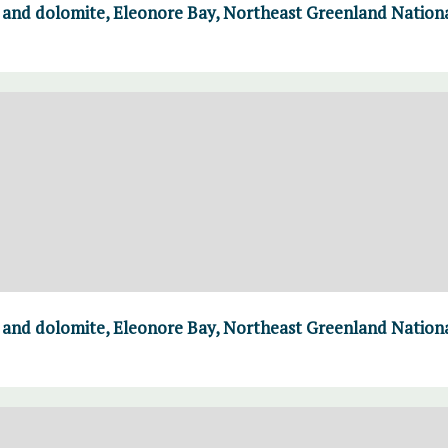
e and dolomite, Eleonore Bay, Northeast Greenland Nation
e and dolomite, Eleonore Bay, Northeast Greenland Nation