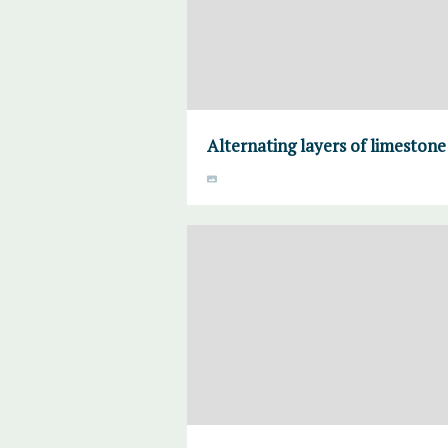
Alternating layers of limeston