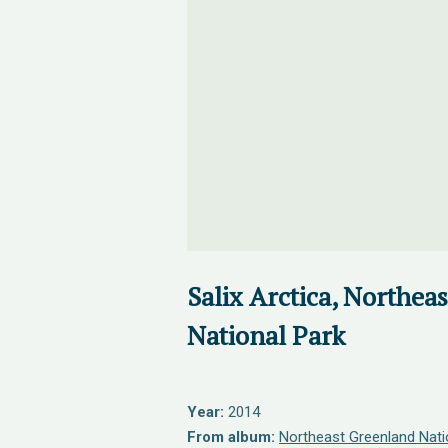
Salix Arctica, Northea
National Park
Year:
2014
From album:
Northeast Greenland Nati