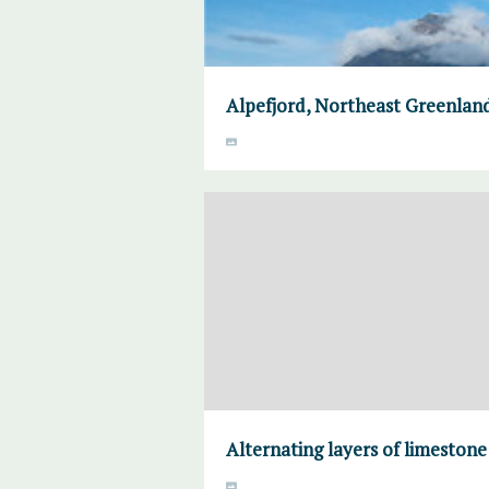
Alpefjord, Northeast Greenlan
Alternating layers of limeston