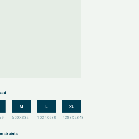
oad
M
L
XL
nstraints