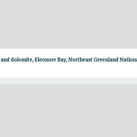
e and dolomite, Eleonore Bay, Northeast Greenland Nation