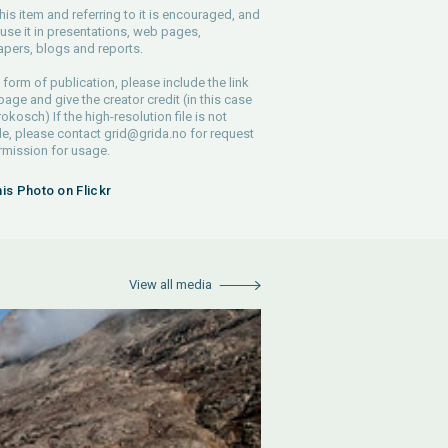
his item and referring to it is encouraged, and
use it in presentations, web pages,
pers, blogs and reports.
 form of publication, please include the link
 page and give the creator credit (in this case
rokosch) If the high-resolution file is not
le, please contact
grid@grida.no
for request
rmission for usage.
his Photo on Flickr
View all media