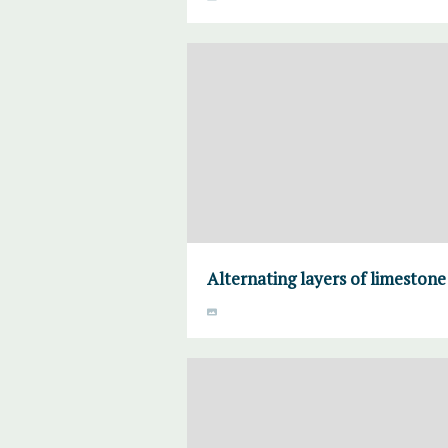
Alternating layers of limeston