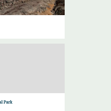
al Park