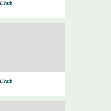
al Park
al Park