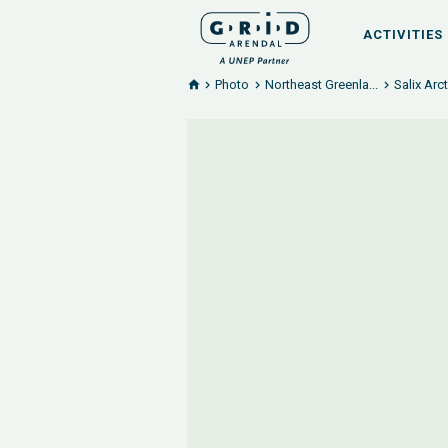
ACTIVITIES
Photo
Northeast Greenla...
Salix Arc