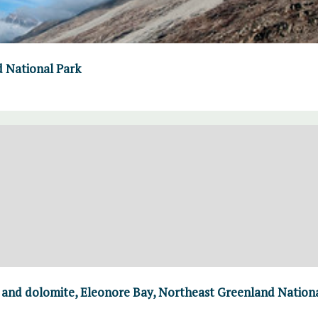
d National Park
e and dolomite, Eleonore Bay, Northeast Greenland Nation