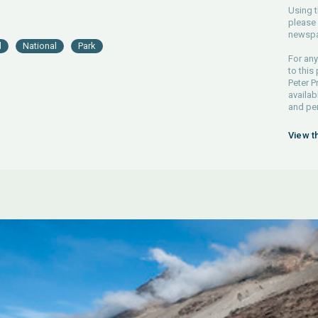
Using t
please 
newspa
d
National
Park
For any
to this
Peter P
availab
and pe
View t