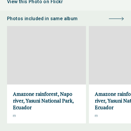
View this Photo on Flickr
Photos included in same album
Amazone rainforest, Napo
Amazone rainfo
river, Yasuni National Park,
river, Yasuni Na
Ecuador
Ecuador