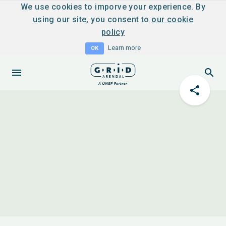
We use cookies to imporve your experience. By
using our site, you consent to
our cookie
policy
Learn more
OK