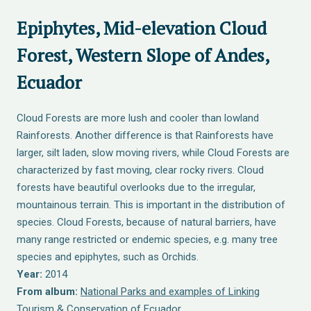
Epiphytes, Mid-elevation Cloud
Forest, Western Slope of Andes,
Ecuador
Cloud Forests are more lush and cooler than lowland
Rainforests. Another difference is that Rainforests have
larger, silt laden, slow moving rivers, while Cloud Forests are
characterized by fast moving, clear rocky rivers. Cloud
forests have beautiful overlooks due to the irregular,
mountainous terrain. This is important in the distribution of
species. Cloud Forests, because of natural barriers, have
many range restricted or endemic species, e.g. many tree
species and epiphytes, such as Orchids.
Year:
2014
From album:
National Parks and examples of Linking
Tourism & Conservation of Ecuador