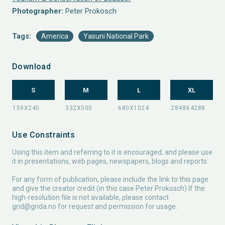
Photographer:
Peter Prokosch
Tags:
America
Yasuni National Park
Download
S
M
L
XL
Use Constraints
Using this item and referring to it is encouraged, and please use
it in presentations, web pages, newspapers, blogs and reports.
For any form of publication, please include the link to this page
and give the creator credit (in this case Peter Prokosch) If the
high-resolution file is not available, please contact
grid@grida.no
for request and permission for usage.