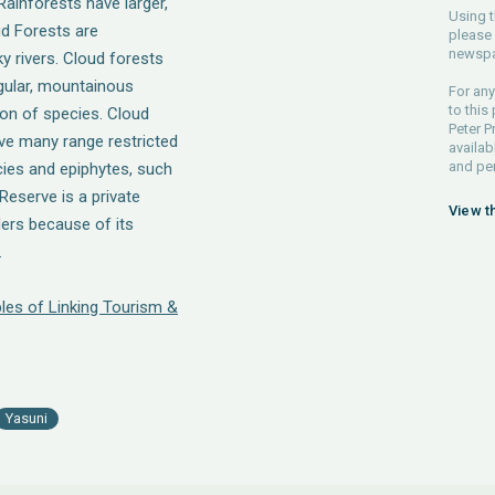
Rainforests have larger,
Using t
ud Forests are
please 
newspa
y rivers. Cloud forests
egular, mountainous
For any
to this
tion of species. Cloud
Peter P
ave many range restricted
availab
and pe
cies and epiphytes, such
eserve is a private
View t
ers because of its
.
les of Linking Tourism &
Yasuni