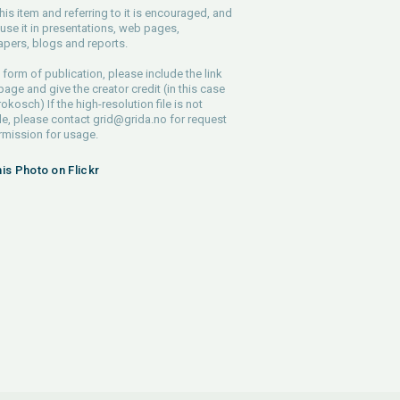
his item and referring to it is encouraged, and
use it in presentations, web pages,
pers, blogs and reports.
 form of publication, please include the link
 page and give the creator credit (in this case
rokosch) If the high-resolution file is not
le, please contact
grid@grida.no
for request
rmission for usage.
his Photo on Flickr