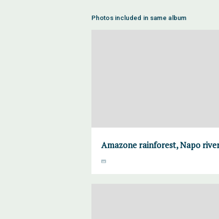
Photos included in same album
Amazone rainforest, Napo river