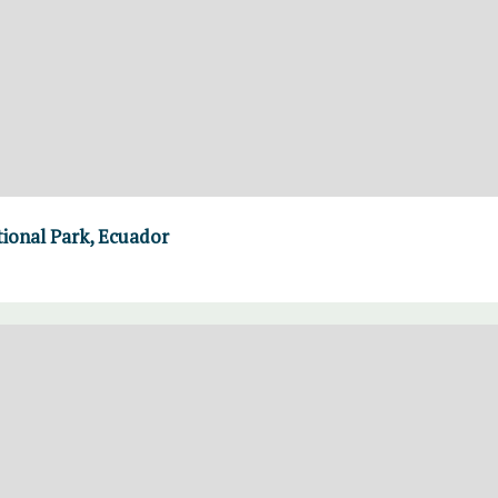
ional Park, Ecuador