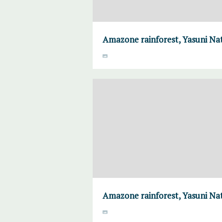
Amazone rainforest, Yasuni Nat
Amazone rainforest, Yasuni Nat