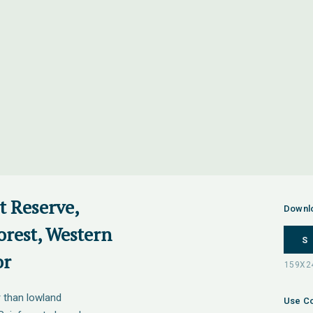
t Reserve,
Downl
orest, Western
S
or
 than lowland
Use Co