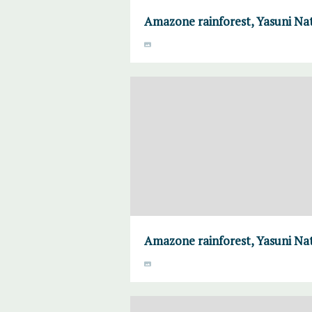
Amazone rainforest, Yasuni Nat
Amazone rainforest, Yasuni Nat