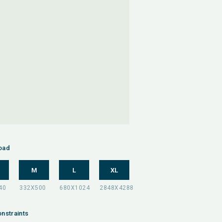
oad
M
L
XL
nstraints