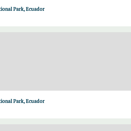
ional Park, Ecuador
ional Park, Ecuador