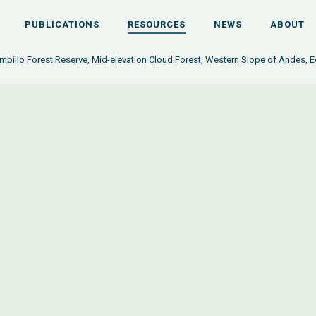
PUBLICATIONS
RESOURCES
NEWS
ABOUT
billo Forest Reserve, Mid-elevation Cloud Forest, Western Slope of Andes, 