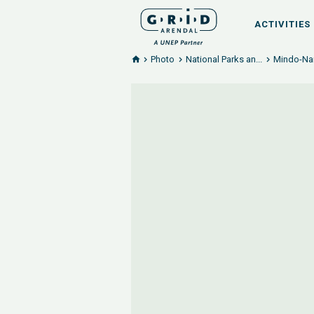
ACTIVITIES
Photo
National Parks an...
Mindo-Nam