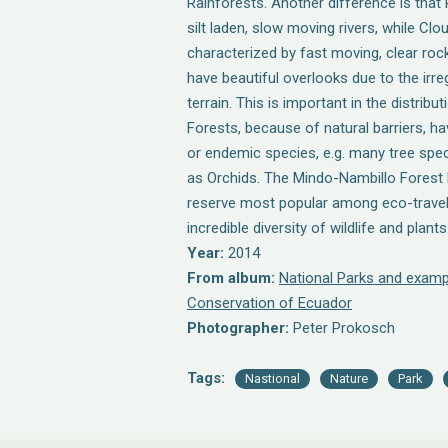
Rainforests. Another difference is that 
silt laden, slow moving rivers, while Clo
characterized by fast moving, clear rock
have beautiful overlooks due to the irr
terrain. This is important in the distribu
Forests, because of natural barriers, h
or endemic species, e.g. many tree spe
as Orchids. The Mindo-Nambillo Forest R
reserve most popular among eco-travel
incredible diversity of wildlife and plants
Year:
2014
From album:
National Parks and examp
Conservation of Ecuador
Photographer:
Peter Prokosch
Tags:
Nastional
Nature
Park