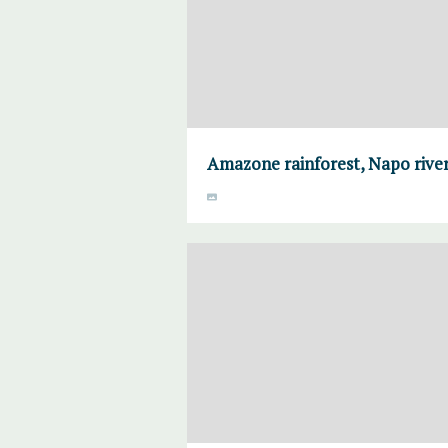
Amazone rainforest, Napo river