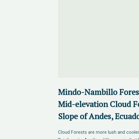
Mindo-Nambillo Fores
Mid-elevation Cloud F
Slope of Andes, Ecuad
Cloud Forests are more lush and cooler