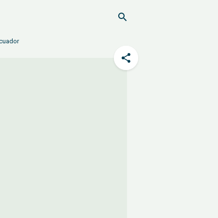
Ecuador