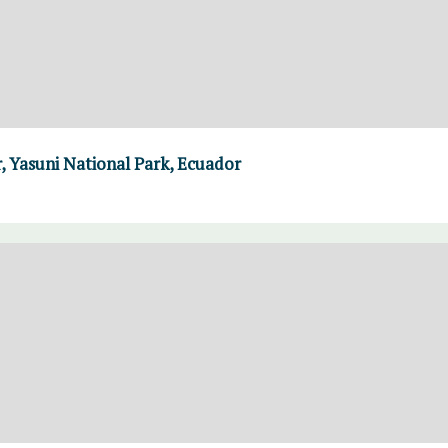
, Yasuni National Park, Ecuador