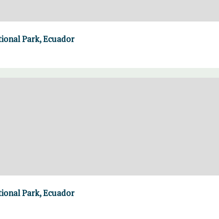
ional Park, Ecuador
ional Park, Ecuador