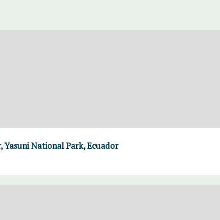
, Yasuni National Park, Ecuador