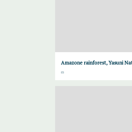
Amazone rainforest, Yasuni Nat