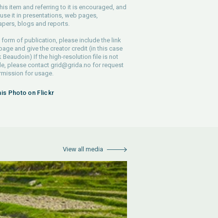
his item and referring to it is encouraged, and
use it in presentations, web pages,
pers, blogs and reports.
 form of publication, please include the link
 page and give the creator credit (in this case
 Beaudoin) If the high-resolution file is not
le, please contact
grid@grida.no
for request
rmission for usage.
his Photo on Flickr
View all media