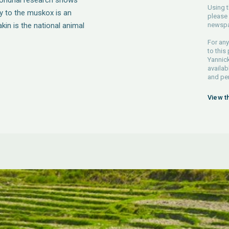
chondrial research shows
Using t
ity to the muskox is an
please 
kin is the national animal
newspa
For any
to this
Yannick
availab
and pe
View t