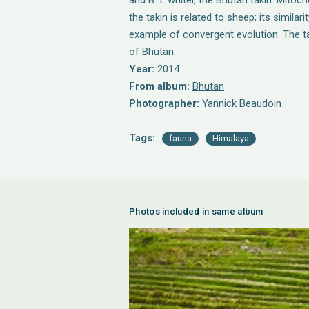
and B. t. whitei, the Bhutan takin. Mito
the takin is related to sheep; its similar
example of convergent evolution. The ta
of Bhutan.
Year:
2014
From album:
Bhutan
Photographer:
Yannick Beaudoin
Tags:
fauna
Himalaya
Photos included in same album