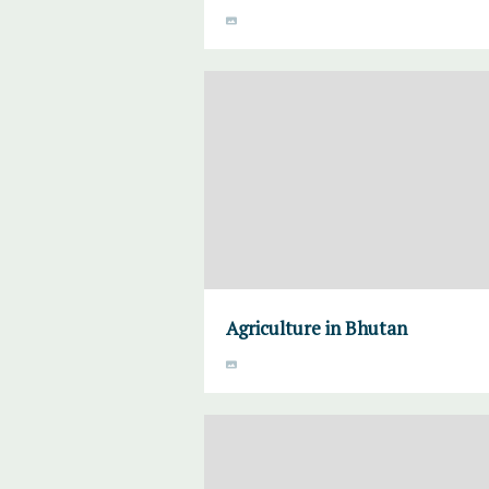
Agriculture in Bhutan