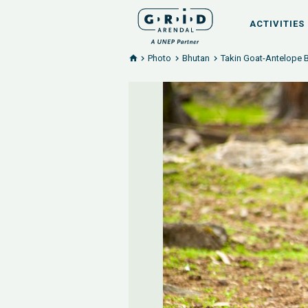
ACTIVITIES
Photo
Bhutan
Takin Goat-Antelope 