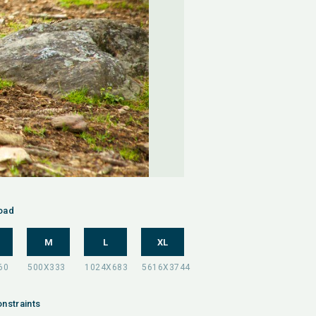
oad
M
L
XL
nstraints