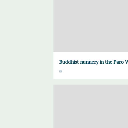
Buddhist nunnery in the Paro V