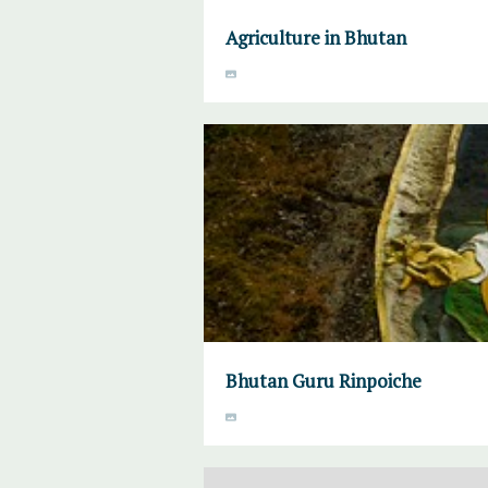
Agriculture in Bhutan
Bhutan Guru Rinpoiche