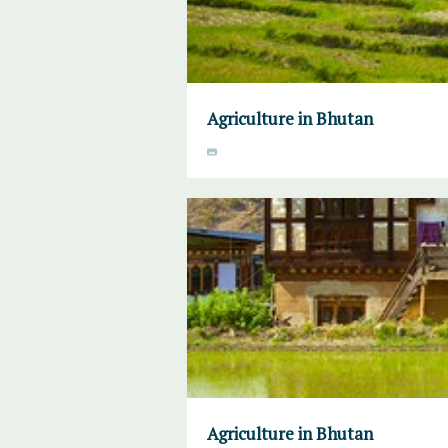
Agriculture in Bhutan
Agriculture in Bhutan