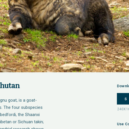
Bhutan
Downl
S
 gnu goat, is a goat-
s. The four subspecies
t. bedfordi, the Shaanxi
 Tibetan or Sichuan takin;
Use Co