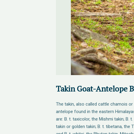
Takin Goat-Antelope 
The takin, also called cattle chamois or
antelope found in the eastern Himalaya
are: B. t. taxicolor, the Mishmi takin; B. 
takin or golden takin; B. t. tibetana, the