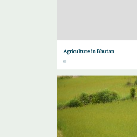
Agriculture in Bhutan