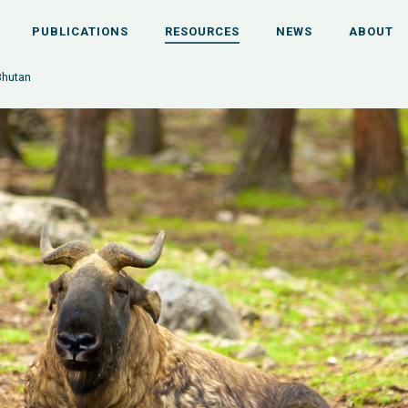
PUBLICATIONS
RESOURCES
NEWS
ABOUT
Bhutan