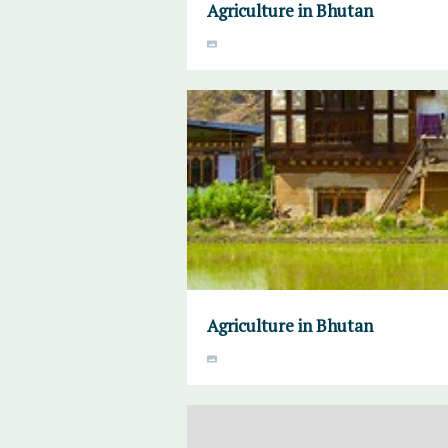
Agriculture in Bhutan
Agriculture in Bhutan