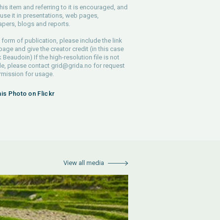
his item and referring to it is encouraged, and
use it in presentations, web pages,
pers, blogs and reports.
 form of publication, please include the link
 page and give the creator credit (in this case
 Beaudoin) If the high-resolution file is not
le, please contact
grid@grida.no
for request
rmission for usage.
his Photo on Flickr
View all media