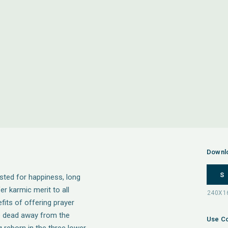
Downl
S
isted for happiness, long
fer karmic merit to all
fits of offering prayer
he dead away from the
Use Co