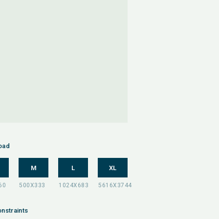
oad
M
L
XL
nstraints