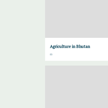
Agriculture in Bhutan