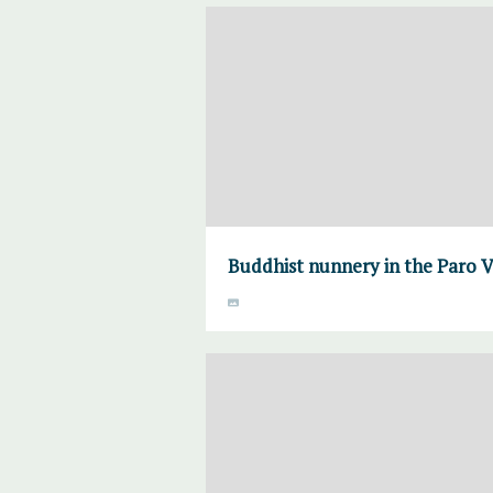
Buddhist nunnery in the Paro V