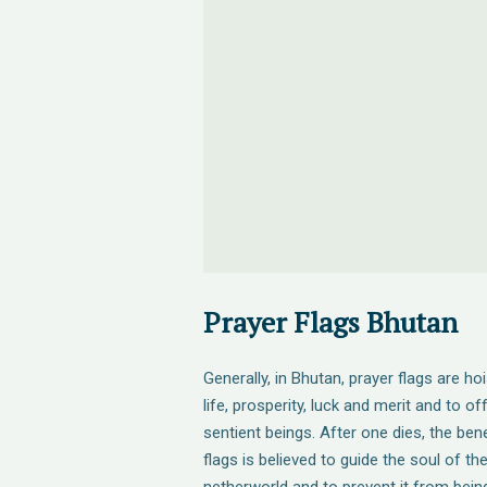
Prayer Flags Bhutan
Generally, in Bhutan, prayer flags are ho
life, prosperity, luck and merit and to of
sentient beings. After one dies, the bene
flags is believed to guide the soul of t