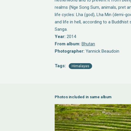
netherworld and to prevent it from being
realms (Nge Song Sum, animals, pret and l
life cycles: Lha (god), Lha Min (demi-go
and life in hell, according to a Buddhis
Sanga.
Year:
2014
From album:
Bhutan
Photographer:
Yannick Beaudoin
Tags:
Himalayas
Photos included in same album