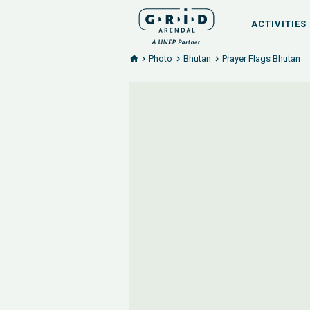
ACTIVITIES
Photo
Bhutan
Prayer Flags Bhutan