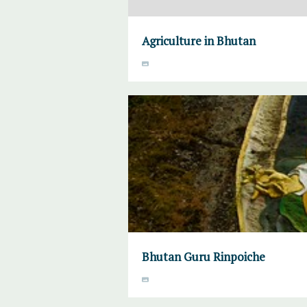
Agriculture in Bhutan
Bhutan Guru Rinpoiche