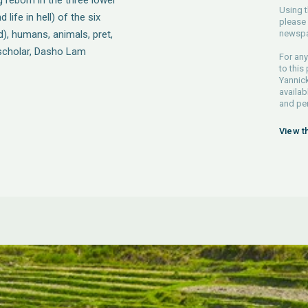
 reborn in the three lower
Using t
ife in hell) of the six
please 
d), humans, animals, pret,
newspa
t scholar, Dasho Lam
For any
to this
Yannick
availab
and pe
View t