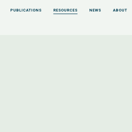
PUBLICATIONS
RESOURCES
NEWS
ABOUT