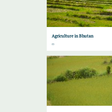
Agriculture in Bhutan