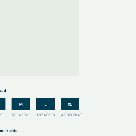
oad
M
L
XL
nstraints