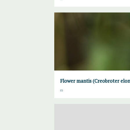
Flower mantis (Creobroter elon