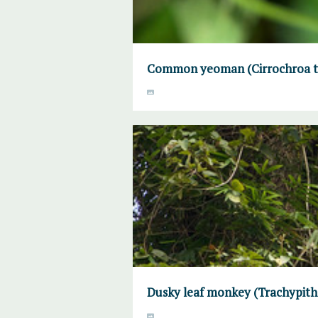
Common yeoman (Cirrochroa ty
Dusky leaf monkey (Trachypith