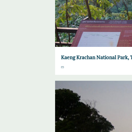
Kaeng Krachan National Park, 