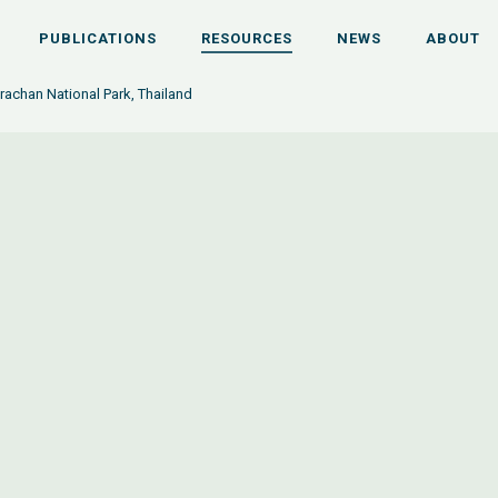
PUBLICATIONS
RESOURCES
NEWS
ABOUT
achan National Park, Thailand