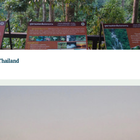
Thailand