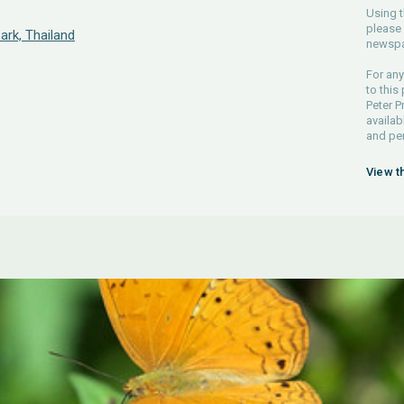
Using t
please 
ark, Thailand
newspa
For any
to this
Peter P
availab
and pe
View t