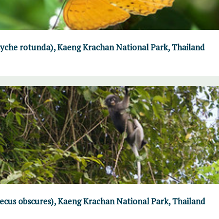
che rotunda), Kaeng Krachan National Park, Thailand
ecus obscures), Kaeng Krachan National Park, Thailand