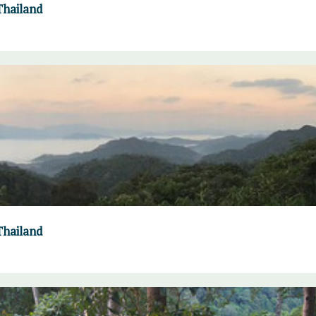
Thailand
Thailand