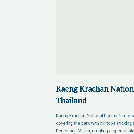
Kaeng Krachan Nationa
Thailand
Kaeng Krachan National Park is famous
covering the park with hill tops stickin
December-March, creating a spectacular