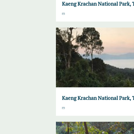
Kaeng Krachan National Park, 
Kaeng Krachan National Park, 