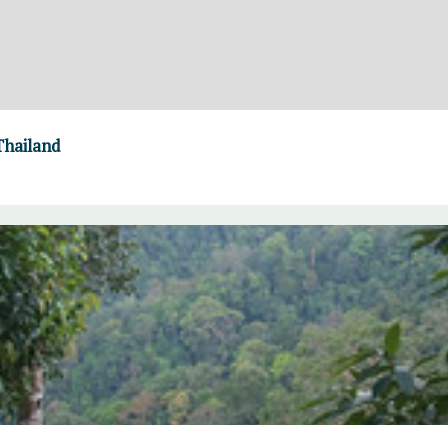
Thailand