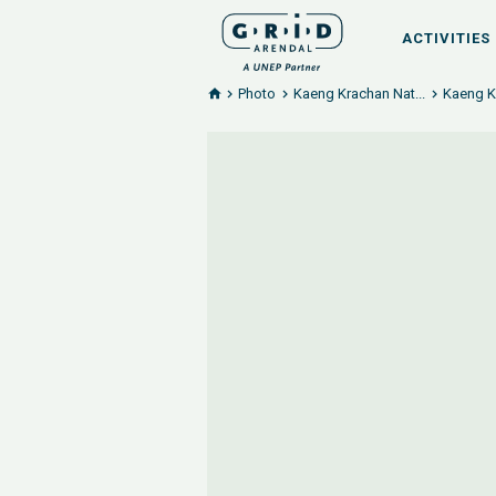
ACTIVITIES
Photo
Kaeng Krachan Nat...
Kaeng Kr