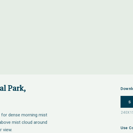
l Park,
Downl
S
 for dense morning mist
g above mist cloud around
Use Co
 view.