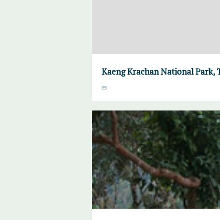
Kaeng Krachan National Park, 