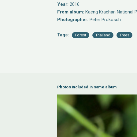
Year:
2016
From album:
Kaeng Krachan National P
Photographer:
Peter Prokosch
Tags:
Forest
Thailand
Trees
Photos included in same album