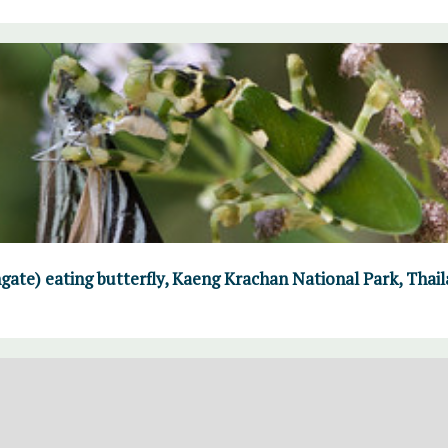
gate) eating butterfly, Kaeng Krachan National Park, Thai