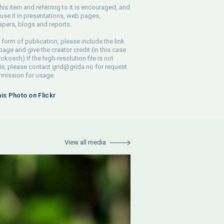
his item and referring to it is encouraged, and
use it in presentations, web pages,
pers, blogs and reports.
 form of publication, please include the link
 page and give the creator credit (in this case
rokosch) If the high-resolution file is not
le, please contact
grid@grida.no
for request
rmission for usage.
his Photo on Flickr
View all media