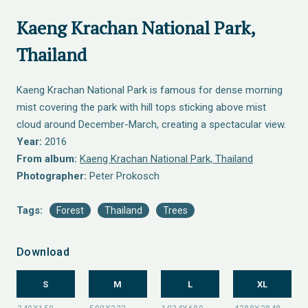
Kaeng Krachan National Park,
Thailand
Kaeng Krachan National Park is famous for dense morning
mist covering the park with hill tops sticking above mist
cloud around December-March, creating a spectacular view.
Year:
2016
From album:
Kaeng Krachan National Park, Thailand
Photographer:
Peter Prokosch
Tags:
Forest
Thailand
Trees
Download
S
M
L
XL