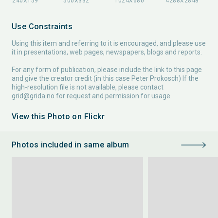
Use Constraints
Using this item and referring to it is encouraged, and please use
it in presentations, web pages, newspapers, blogs and reports.
For any form of publication, please include the link to this page
and give the creator credit (in this case Peter Prokosch) If the
high-resolution file is not available, please contact
grid@grida.no
for request and permission for usage.
View this Photo on Flickr
Photos included in same album