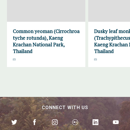
Common yeoman (Cirrochroa
Dusky leaf mon
tyche rotunda), Kaeng
(Trachypithecus
Krachan National Park,
Kaeng Krachan N
Thailand
Thailand
CONNECT WITH US