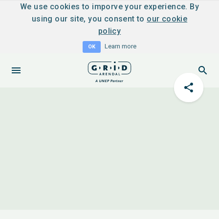
We use cookies to imporve your experience. By
using our site, you consent to
our cookie
policy
Learn more
OK