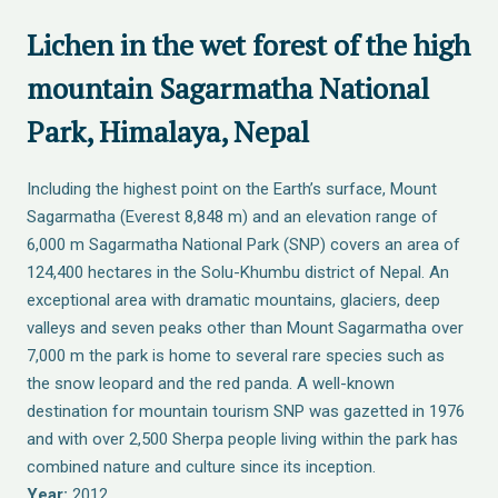
Lichen in the wet forest of the high
mountain Sagarmatha National
Park, Himalaya, Nepal
Including the highest point on the Earth’s surface, Mount
Sagarmatha (Everest 8,848 m) and an elevation range of
6,000 m Sagarmatha National Park (SNP) covers an area of
124,400 hectares in the Solu-Khumbu district of Nepal. An
exceptional area with dramatic mountains, glaciers, deep
valleys and seven peaks other than Mount Sagarmatha over
7,000 m the park is home to several rare species such as
the snow leopard and the red panda. A well-known
destination for mountain tourism SNP was gazetted in 1976
and with over 2,500 Sherpa people living within the park has
combined nature and culture since its inception.
Year:
2012