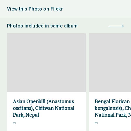
View this Photo on Flickr
Photos included in same album
Asian Openbill (Anastomus
Bengal Florican
oscitans), Chitwan National
bengalensis), C
Park, Nepal
National Park, 