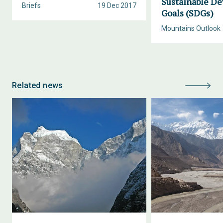
Sustainable D
Briefs
19 Dec 2017
Goals (SDGs)
Mountains Outlook
Related news