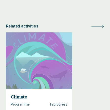
Related activities
Climate
Programme
In progress