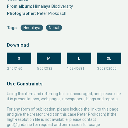
From album:
Himalaya Biodiversity
Photographer:
Peter Prokosch
Tags:
Himalaya
Nepal
Download
S
M
L
XL
Use Constraints
Using this item and referring to it is encouraged, and please use
it in presentations, web pages, newspapers, blogs and reports.
For any form of publication, please include the link to this page
and give the creator credit (in this case Peter Prokosch) If the
high-resolution file is not available, please contact
grid@grida.no
for request and permission for usage.