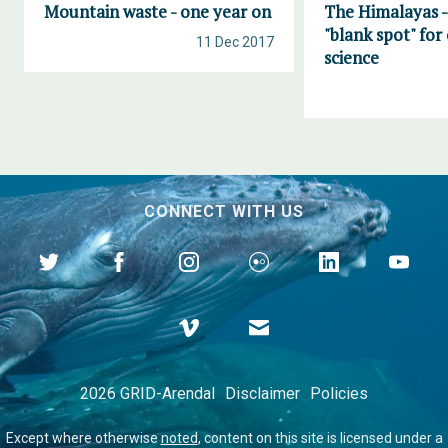
Mountain waste - one year on
The Himalayas -
"blank spot" for
11 Dec 2017
science
CONNECT WITH US
2026 GRID-Arendal
Disclaimer
Policies
Except where otherwise
noted
, content on this site is licensed under a