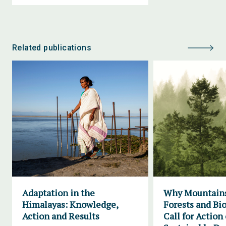
Related publications
Adaptation in the
Why Mountains
Himalayas: Knowledge,
Forests and Bio
Action and Results
Call for Action