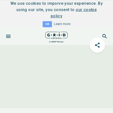
We use cookies to imporve your experience. By
using our site, you consent to
our cookie
policy
Learn more
OK