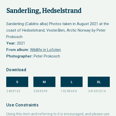
Sanderling, Hedselstrand
Sanderling (Calidris alba) Photos taken in August 2021 at the
coast of Hedselstrand, Vesterålen, Arctic Norway by Peter
Prokosch
Year:
2021
From album:
Wildlife in Lofoten
Photographer:
Peter Prokosch
Download
S
M
L
XL
Use Constraints
Using this item and referring to it is encouraged, and please use