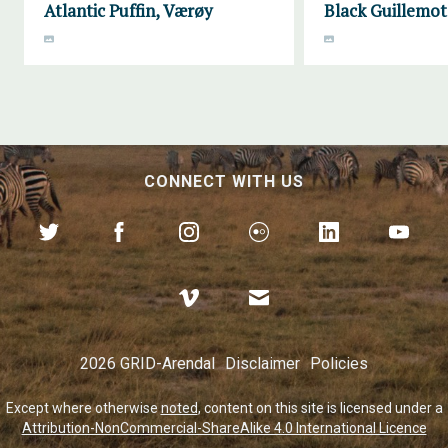
Atlantic Puffin, Værøy
Black Guillemot
CONNECT WITH US
2026 GRID-Arendal
Disclaimer
Policies
Except where otherwise
noted
, content on this site is licensed under a
Attribution-NonCommercial-ShareAlike 4.0 International Licence