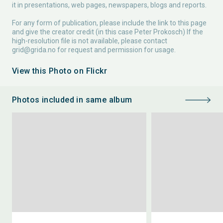
it in presentations, web pages, newspapers, blogs and reports.
For any form of publication, please include the link to this page
and give the creator credit (in this case Peter Prokosch) If the
high-resolution file is not available, please contact
grid@grida.no
for request and permission for usage.
View this Photo on Flickr
Photos included in same album