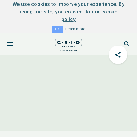
We use cookies to imporve your experience. By
using our site, you consent to
our cookie
policy
Learn more
OK