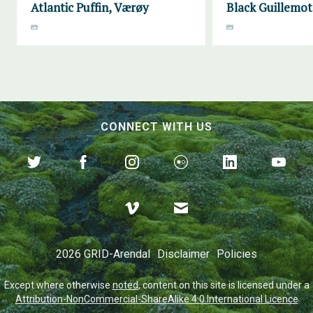
Atlantic Puffin, Værøy
Black Guillemot
CONNECT WITH US
2026 GRID-Arendal
Disclaimer
Policies
Except where otherwise
noted
, content on this site is licensed under a
Attribution-NonCommercial-ShareAlike 4.0 International Licence