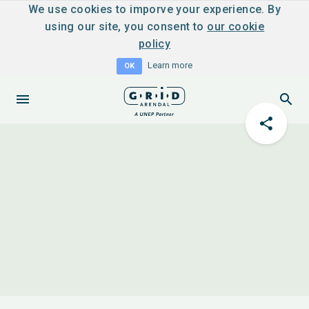
We use cookies to imporve your experience. By
using our site, you consent to
our cookie
policy
Learn more
OK