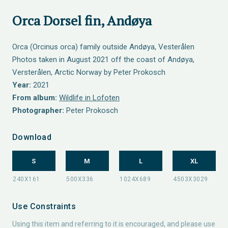
Orca Dorsel fin, Andøya
Orca (Orcinus orca) family outside Andøya, Vesterålen
Photos taken in August 2021 off the coast of Andøya,
Versterålen, Arctic Norway by Peter Prokosch
Year:
2021
From album:
Wildlife in Lofoten
Photographer:
Peter Prokosch
Download
S
M
L
XL
Use Constraints
Using this item and referring to it is encouraged, and please use