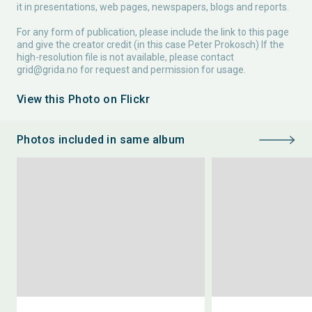
it in presentations, web pages, newspapers, blogs and reports.
For any form of publication, please include the link to this page
and give the creator credit (in this case Peter Prokosch) If the
high-resolution file is not available, please contact
grid@grida.no
for request and permission for usage.
View this Photo on Flickr
Photos included in same album