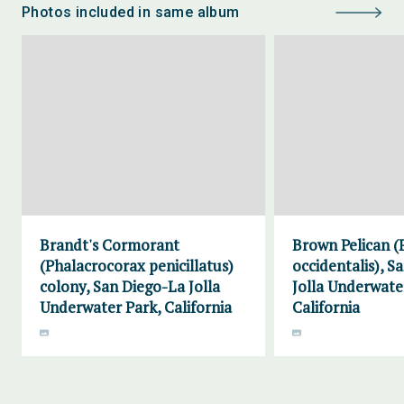
Photos included in same album
Brandt's Cormorant
Brown Pelican (
(Phalacrocorax penicillatus)
occidentalis), S
colony, San Diego-La Jolla
Jolla Underwate
Underwater Park, California
California