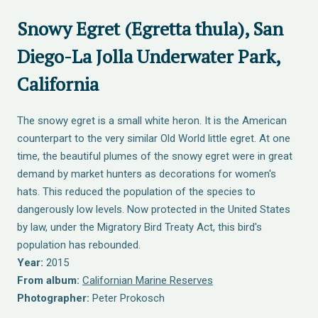
Snowy Egret (Egretta thula), San
Diego-La Jolla Underwater Park,
California
The snowy egret is a small white heron. It is the American
counterpart to the very similar Old World little egret. At one
time, the beautiful plumes of the snowy egret were in great
demand by market hunters as decorations for women's
hats. This reduced the population of the species to
dangerously low levels. Now protected in the United States
by law, under the Migratory Bird Treaty Act, this bird's
population has rebounded.
Year:
2015
From album:
Californian Marine Reserves
Photographer:
Peter Prokosch