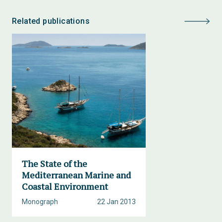
Related publications
The State of the
Mediterranean Marine and
Coastal Environment
Monograph
22 Jan 2013