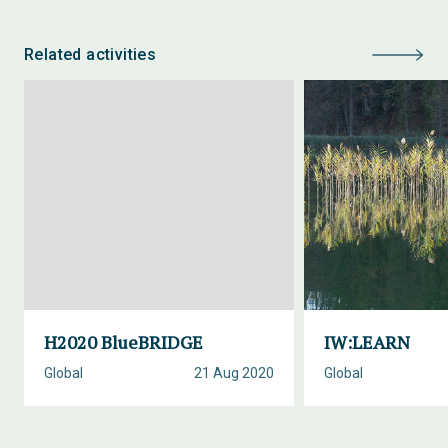
Related activities
H2020 BlueBRIDGE
IW:LEARN
Global
21 Aug 2020
Global