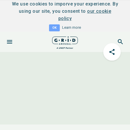
We use cookies to imporve your experience. By
using our site, you consent to
our cookie
policy
Learn more
OK