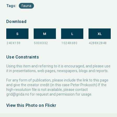
Tags:
fauna
Download
S
M
L
XL
Use Constraints
Using this item and referring to it is encouraged, and please use
it in presentations, web pages, newspapers, blogs and reports.
For any form of publication, please include the link to this page
and give the creator credit (in this case Peter Prokosch) If the
high-resolution file is not available, please contact
grid@grida.no
for request and permission for usage.
View this Photo on Flickr