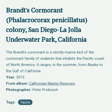
Brandt's Cormorant
(Phalacrocorax penicillatus)
colony, San Diego-La Jolla
Underwater Park, California
The Brandt's cormorant is a strictly marine bird of the
cormorant family of seabirds that inhabits the Pacific coast
of North America. It ranges, in the summer, from Alaska to
the Gulf of California.
Year:
2015
From album:
Californian Marine Reserves
Photographer:
Peter Prokosch
Tags:
fauna