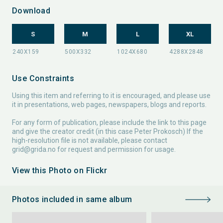
Download
S
M
L
XL
Use Constraints
Using this item and referring to it is encouraged, and please use
it in presentations, web pages, newspapers, blogs and reports.
For any form of publication, please include the link to this page
and give the creator credit (in this case Peter Prokosch) If the
high-resolution file is not available, please contact
grid@grida.no
for request and permission for usage.
View this Photo on Flickr
Photos included in same album