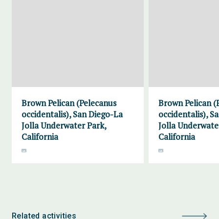
Brown Pelican (Pelecanus
Brown Pelican (
occidentalis), San Diego-La
occidentalis), S
Jolla Underwater Park,
Jolla Underwate
California
California
Related activities