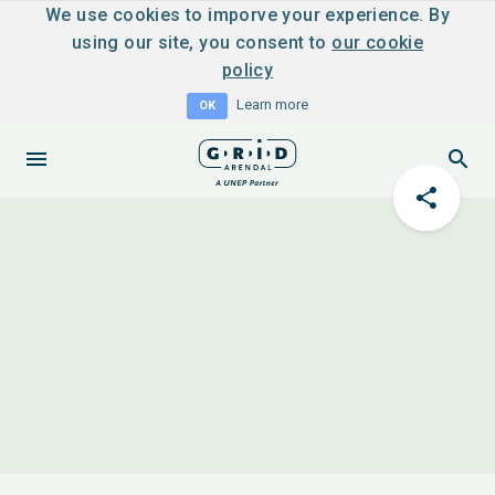
We use cookies to imporve your experience. By
using our site, you consent to
our cookie
policy
Learn more
OK