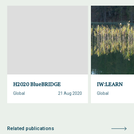
H2020 BlueBRIDGE
IW:LEARN
Global
21 Aug 2020
Global
Related publications