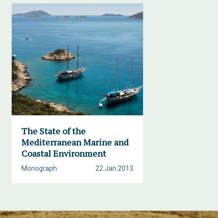
The State of the
Mediterranean Marine and
Coastal Environment
Monograph
22 Jan 2013