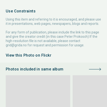
Use Constraints
Using this item and referring to it is encouraged, and please use
it in presentations, web pages, newspapers, blogs and reports.
For any form of publication, please include the link to this page
and give the creator credit (in this case Peter Prokosch) If the
high-resolution file is not available, please contact
grid@grida.no
for request and permission for usage.
View this Photo on Flickr
Photos included in same album