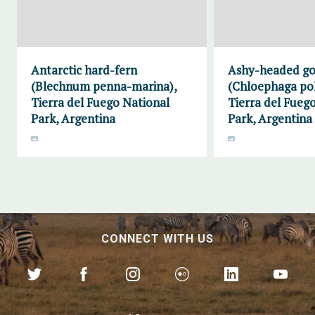
Antarctic hard-fern
Ashy-headed g
(Blechnum penna-marina),
(Chloephaga pol
Tierra del Fuego National
Tierra del Fueg
Park, Argentina
Park, Argentina
CONNECT WITH US