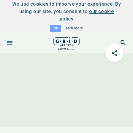
We use cookies to imporve your experience. By
using our site, you consent to
our cookie
policy
Learn more
OK