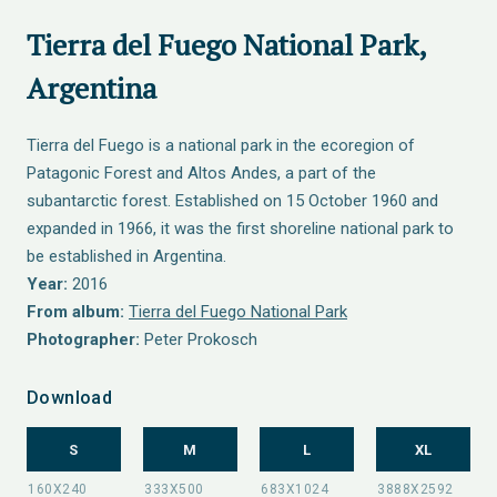
Tierra del Fuego National Park,
Argentina
Tierra del Fuego is a national park in the ecoregion of
Patagonic Forest and Altos Andes, a part of the
subantarctic forest. Established on 15 October 1960 and
expanded in 1966, it was the first shoreline national park to
be established in Argentina.
Year:
2016
From album:
Tierra del Fuego National Park
Photographer:
Peter Prokosch
Download
S
M
L
XL