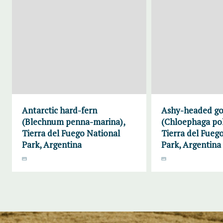
Antarctic hard-fern
Ashy-headed g
(Blechnum penna-marina),
(Chloephaga pol
Tierra del Fuego National
Tierra del Fueg
Park, Argentina
Park, Argentina