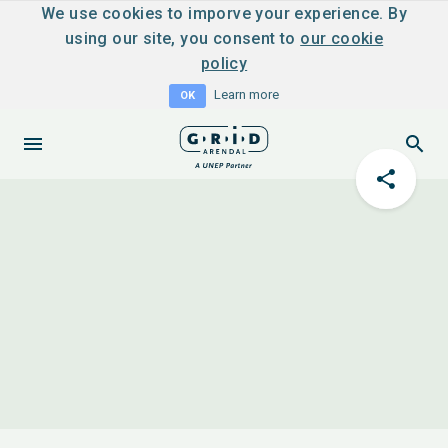
We use cookies to imporve your experience. By
using our site, you consent to
our cookie
policy
Learn more
OK