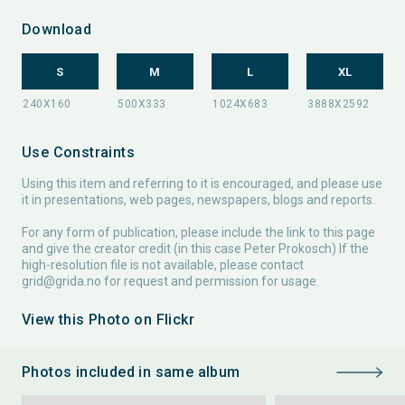
Download
S
M
L
XL
Use Constraints
Using this item and referring to it is encouraged, and please use
it in presentations, web pages, newspapers, blogs and reports.
For any form of publication, please include the link to this page
and give the creator credit (in this case Peter Prokosch) If the
high-resolution file is not available, please contact
grid@grida.no
for request and permission for usage.
View this Photo on Flickr
Photos included in same album