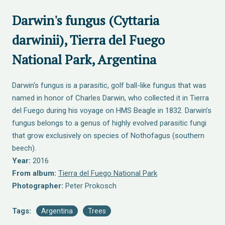
Darwin's fungus (Cyttaria
darwinii), Tierra del Fuego
National Park, Argentina
Darwin's fungus is a parasitic, golf ball-like fungus that was
named in honor of Charles Darwin, who collected it in Tierra
del Fuego during his voyage on HMS Beagle in 1832. Darwin’s
fungus belongs to a genus of highly evolved parasitic fungi
that grow exclusively on species of Nothofagus (southern
beech).
Year:
2016
From album:
Tierra del Fuego National Park
Photographer:
Peter Prokosch
Tags:
Argentina
Trees