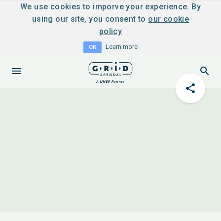
We use cookies to imporve your experience. By
using our site, you consent to
our cookie
policy
Learn more
OK