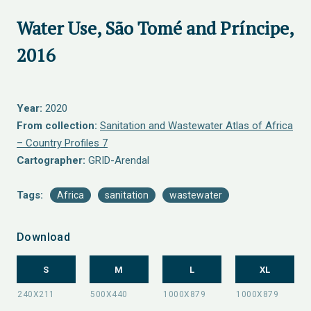
Water Use, São Tomé and Príncipe,
2016
Year:
2020
From collection:
Sanitation and Wastewater Atlas of Africa
– Country Profiles 7
Cartographer:
GRID-Arendal
Tags:
Africa
sanitation
wastewater
Download
S
M
L
XL