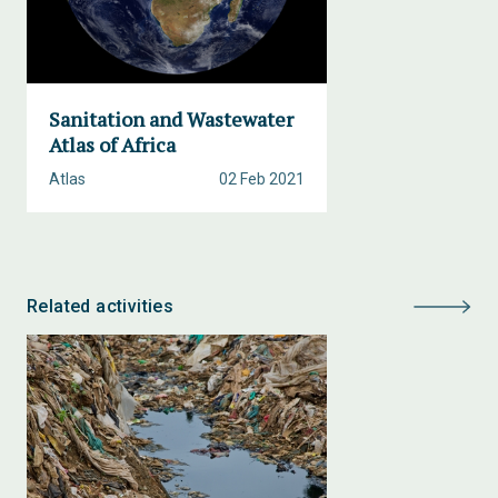
Sanitation and Wastewater
Atlas of Africa
Atlas
02 Feb 2021
Related activities