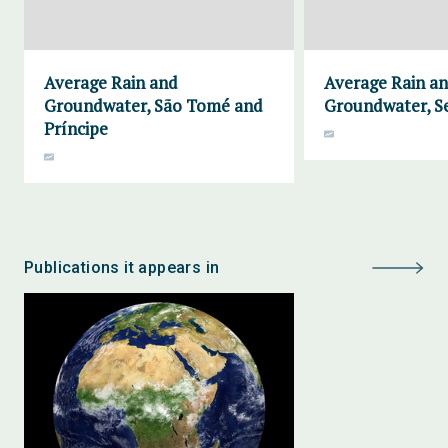
Average Rain and
Average Rain a
Groundwater, São Tomé and
Groundwater, S
Príncipe
Publications it appears in