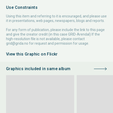
Use Constraints
Using this item and referring to it is encouraged, and please use
it in presentations, web pages, newspapers, blogs and reports.
For any form of publication, please include the link to this page
and give the creator credit (in this case GRID-Arendal) If the
high-resolution file is not available, please contact
grid@grida.no
for request and permission for usage.
View this Graphic on Flickr
Graphics included in same album