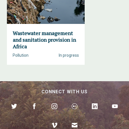
Wastewater management
and sanitation provision in
Africa
Pollution
In progress
CONNECT WITH US