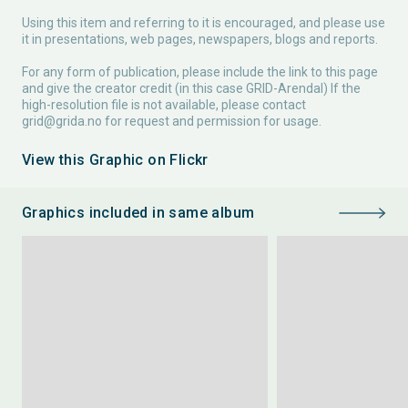
Using this item and referring to it is encouraged, and please use
it in presentations, web pages, newspapers, blogs and reports.
For any form of publication, please include the link to this page
and give the creator credit (in this case GRID-Arendal) If the
high-resolution file is not available, please contact
grid@grida.no
for request and permission for usage.
View this Graphic on Flickr
Graphics included in same album