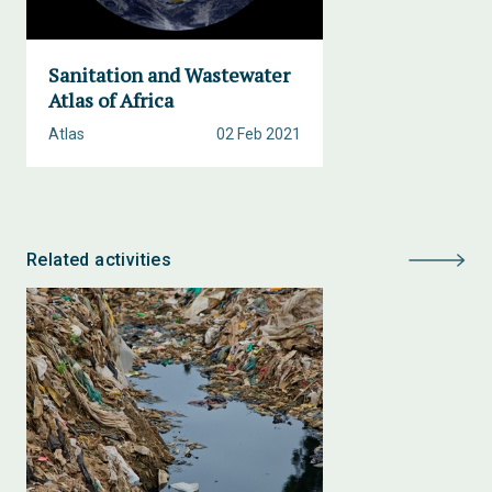
Sanitation and Wastewater
Atlas of Africa
Atlas
02 Feb 2021
Related activities