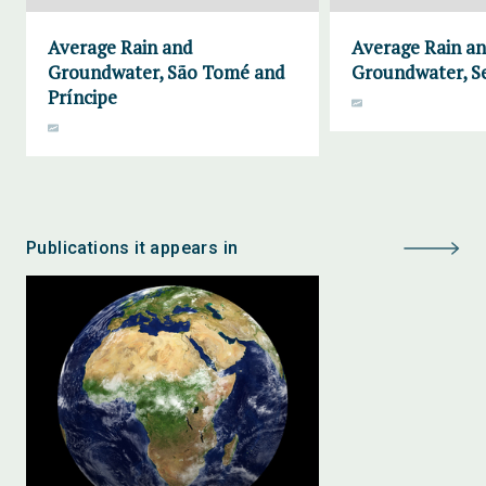
Average Rain and
Average Rain a
Groundwater, São Tomé and
Groundwater, S
Príncipe
Publications it appears in