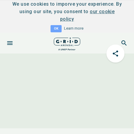
We use cookies to imporve your experience. By
using our site, you consent to
our cookie
policy
Learn more
OK