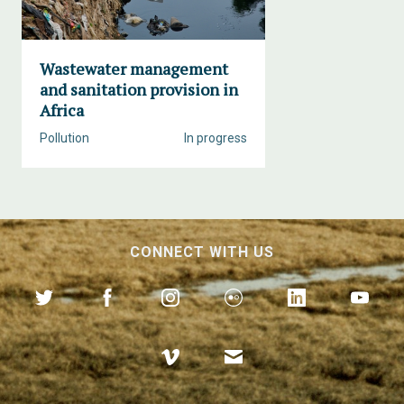
Wastewater management
and sanitation provision in
Africa
Pollution
In progress
CONNECT WITH US