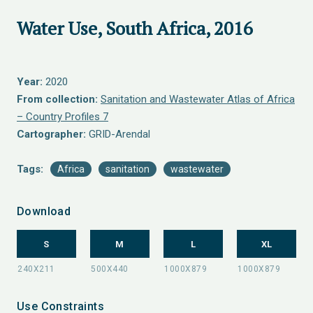
Water Use, South Africa, 2016
Year:
2020
From collection:
Sanitation and Wastewater Atlas of Africa
– Country Profiles 7
Cartographer:
GRID-Arendal
Tags:
Africa
sanitation
wastewater
Download
S
M
L
XL
Use Constraints