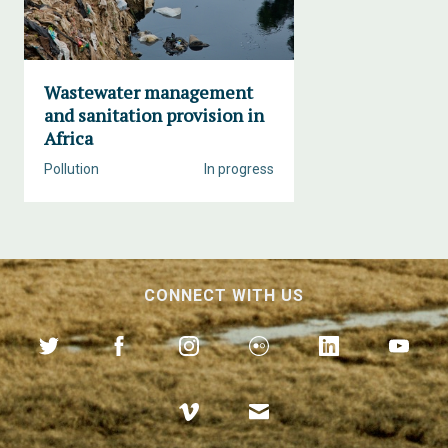
Wastewater management
and sanitation provision in
Africa
Pollution
In progress
CONNECT WITH US