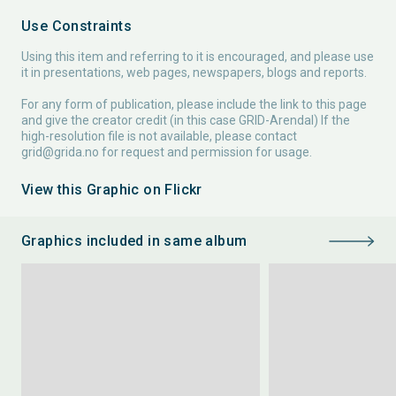
Use Constraints
Using this item and referring to it is encouraged, and please use
it in presentations, web pages, newspapers, blogs and reports.
For any form of publication, please include the link to this page
and give the creator credit (in this case GRID-Arendal) If the
high-resolution file is not available, please contact
grid@grida.no
for request and permission for usage.
View this Graphic on Flickr
Graphics included in same album