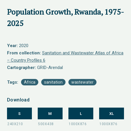
Population Growth, Rwanda, 1975-
2025
Year:
2020
From collection:
Sanitation and Wastewater Atlas of Africa
– Country Profiles 6
Cartographer:
GRID-Arendal
Tags:
Africa
sanitation
wastewater
Download
S
M
L
XL