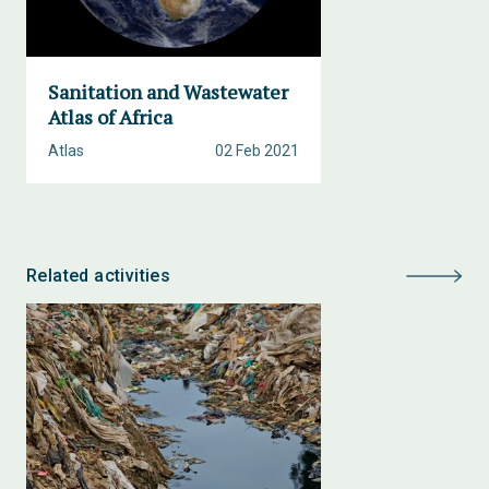
Sanitation and Wastewater
Atlas of Africa
Atlas
02 Feb 2021
Related activities