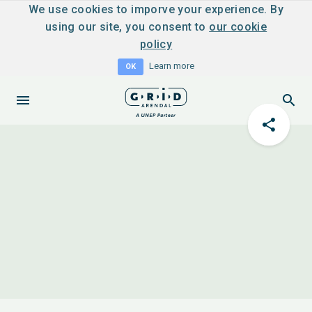
We use cookies to imporve your experience. By
using our site, you consent to
our cookie
policy
Learn more
OK