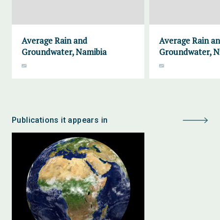
Average Rain and
Average Rain a
Groundwater, Namibia
Groundwater, N
Publications it appears in