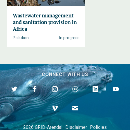
Wastewater management
and sanitation provision in
Africa
Pollution
In progress
CONNECT WITH US
2026 GRID-Arendal
Disclaimer
Policies