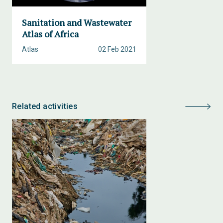
Sanitation and Wastewater
Atlas of Africa
Atlas
02 Feb 2021
Related activities