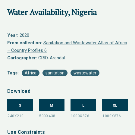
Water Availability, Nigeria
Year:
2020
From collection:
Sanitation and Wastewater Atlas of Africa
– Country Profiles 6
Cartographer:
GRID-Arendal
Tags:
Africa
sanitation
wastewater
Download
S
M
L
XL
Use Constraints