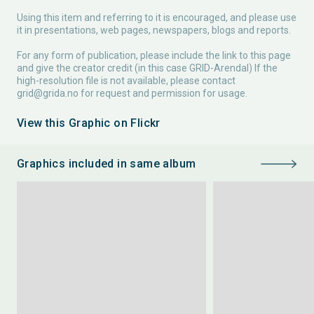
Using this item and referring to it is encouraged, and please use
it in presentations, web pages, newspapers, blogs and reports.
For any form of publication, please include the link to this page
and give the creator credit (in this case GRID-Arendal) If the
high-resolution file is not available, please contact
grid@grida.no
for request and permission for usage.
View this Graphic on Flickr
Graphics included in same album