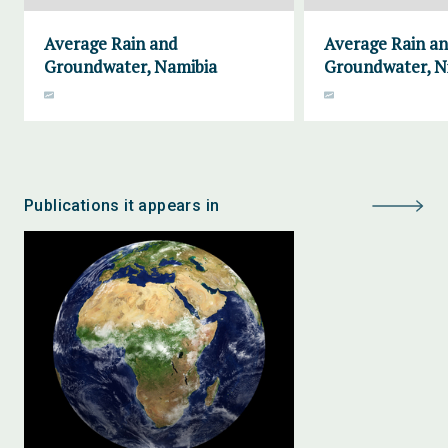
Average Rain and
Average Rain a
Groundwater, Namibia
Groundwater, N
Publications it appears in