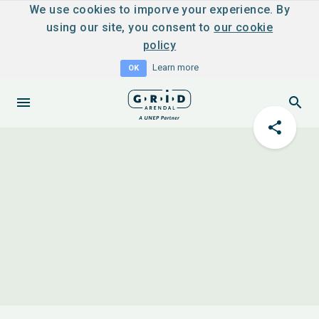
We use cookies to imporve your experience. By
using our site, you consent to
our cookie
policy
Learn more
OK