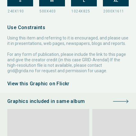
S
M
L
XL
Use Constraints
Using this item and referring to it is encouraged, and please use
it in presentations, web pages, newspapers, blogs and reports.
For any form of publication, please include the link to this page
and give the creator credit (in this case GRID-Arendal) If the
high-resolution file is not available, please contact
grid@grida.no
for request and permission for usage.
View this Graphic on Flickr
Graphics included in same album