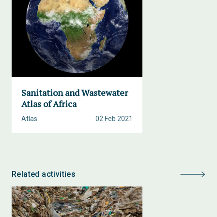
Sanitation and Wastewater
Atlas of Africa
Atlas
02 Feb 2021
Related activities