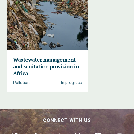
Wastewater management
and sanitation provision in
Africa
Pollution
In progress
CONNECT WITH US