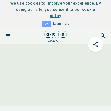
We use cookies to imporve your experience. By
using our site, you consent to
our cookie
policy
Learn more
OK