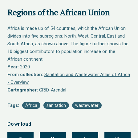
Regions of the African Union
Africa is made up of 54 countries, which the African Union
divides into five subregions: North, West, Central, East and
South Africa, as shown above. The figure further shows the
10 biggest contributors to population increase on the
African continent.
Year:
2020
From collection:
Sanitation and Wastewater Atlas of Africa
- Overview
Cartographer:
GRID-Arendal
Tags:
Africa
sanitation
wastewater
Download