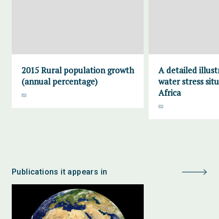
2015 Rural population growth
A detailed illust
(annual percentage)
water stress situ
Africa
Publications it appears in